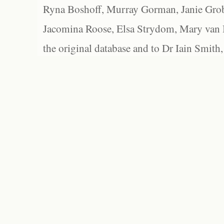
Ryna Boshoff, Murray Gorman, Janie Grob
Jacomina Roose, Elsa Strydom, Mary van Bl
the original database and to Dr Iain Smith,