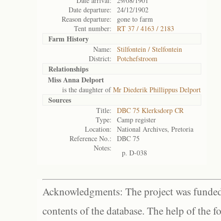
Date arrival:
29/08/1901
Date departure:
24/12/1902
Reason departure:
gone to farm
Tent number:
RT 37 / 4163 / 2183
Farm History
Name:
Stilfontein / Stelfontein
District:
Potchefstroom
Relationships
Miss Anna Delport
is the daughter of
Mr Diederik Phillippus Delport
Sources
Title:
DBC 75 Klerksdorp CR
Type:
Camp register
Location:
National Archives, Pretoria
Reference No.:
DBC 75
Notes:
p. D-038
Acknowledgments: The project was funded 
contents of the database. The help of the f