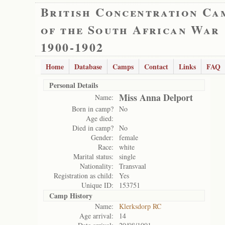
British Concentration Ca
of the South African War
1900-1902
Home
Database
Camps
Contact
Links
FAQ
Personal Details
Miss Anna Delport
Name:
Born in camp?
No
Age died:
Died in camp?
No
Gender:
female
Race:
white
Marital status:
single
Nationality:
Transvaal
Registration as child:
Yes
Unique ID:
153751
Camp History
Name:
Klerksdorp RC
Age arrival:
14