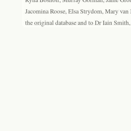
Jacomina Roose, Elsa Strydom, Mary van Bl
the original database and to Dr Iain Smith,