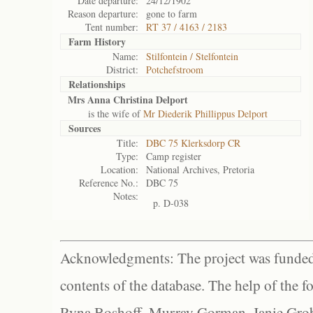
Date departure:
24/12/1902
Reason departure:
gone to farm
Tent number:
RT 37 / 4163 / 2183
Farm History
Name:
Stilfontein / Stelfontein
District:
Potchefstroom
Relationships
Mrs Anna Christina Delport
is the wife of
Mr Diederik Phillippus Delport
Sources
Title:
DBC 75 Klerksdorp CR
Type:
Camp register
Location:
National Archives, Pretoria
Reference No.:
DBC 75
Notes:
p. D-038
Acknowledgments: The project was funded 
contents of the database. The help of the f
Ryna Boshoff, Murray Gorman, Janie Grob