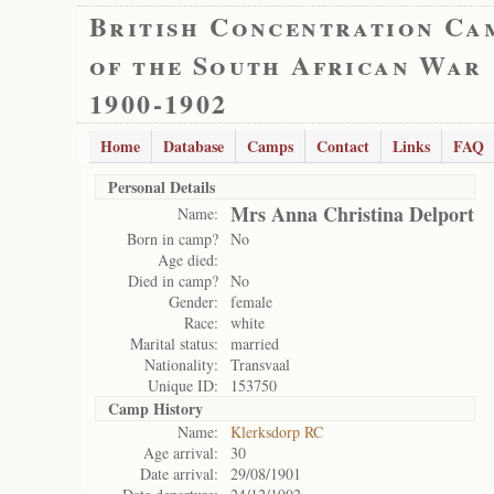
British Concentration Ca
of the South African War
1900-1902
Home
Database
Camps
Contact
Links
FAQ
Personal Details
Mrs Anna Christina Delport
Name:
Born in camp?
No
Age died:
Died in camp?
No
Gender:
female
Race:
white
Marital status:
married
Nationality:
Transvaal
Unique ID:
153750
Camp History
Name:
Klerksdorp RC
Age arrival:
30
Date arrival:
29/08/1901