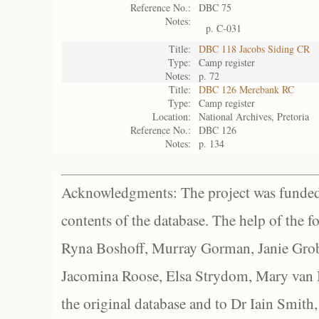
Reference No.:
DBC 75
Notes:
p. C-031
Title:
DBC 118 Jacobs Siding CR
Type:
Camp register
Notes:
p. 72
Title:
DBC 126 Merebank RC
Type:
Camp register
Location:
National Archives, Pretoria
Reference No.:
DBC 126
Notes:
p. 134
Acknowledgments: The project was funded 
contents of the database. The help of the f
Ryna Boshoff, Murray Gorman, Janie Grob
Jacomina Roose, Elsa Strydom, Mary van Bl
the original database and to Dr Iain Smith,