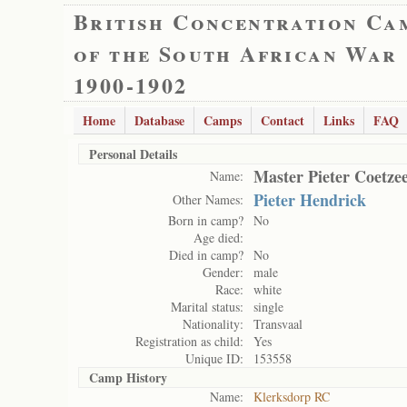
British Concentration Ca
of the South African War
1900-1902
Home
Database
Camps
Contact
Links
FAQ
Personal Details
Master Pieter Coetze
Name:
Pieter Hendrick
Other Names:
Born in camp?
No
Age died:
Died in camp?
No
Gender:
male
Race:
white
Marital status:
single
Nationality:
Transvaal
Registration as child:
Yes
Unique ID:
153558
Camp History
Name:
Klerksdorp RC