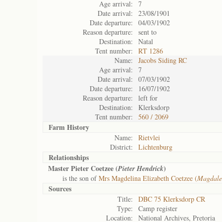
Age arrival:
7
Date arrival:
23/08/1901
Date departure:
04/03/1902
Reason departure:
sent to
Destination:
Natal
Tent number:
RT 1286
Name:
Jacobs Siding RC
Age arrival:
7
Date arrival:
07/03/1902
Date departure:
16/07/1902
Reason departure:
left for
Destination:
Klerksdorp
Tent number:
560 / 2069
Farm History
Name:
Rietvlei
District:
Lichtenburg
Relationships
Master Pieter Coetzee (
)
Pieter Hendrick
is the son of
Mrs Magdelina Elizabeth Coetzee (
Magdale
Sources
Title:
DBC 75 Klerksdorp CR
Type:
Camp register
Location:
National Archives, Pretoria