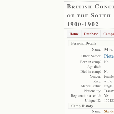
British Conc
of the South
1900-1902
Home
Database
Camps
Personal Details
Miss
Name:
Piete
Other Names:
Born in camp?
No
Age died:
Died in camp?
No
Gender:
female
Race:
white
Marital status:
single
Nationality:
Transv
Registration as child:
Yes
Unique ID:
15242
Camp History
Name:
Stande