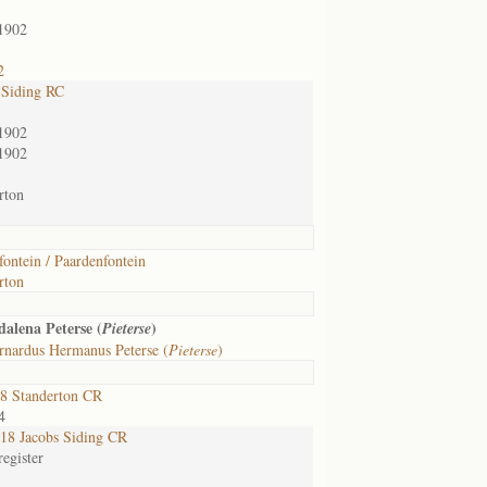
1902
2
 Siding RC
1902
1902
rton
fontein / Paardenfontein
rton
alena Peterse (
)
Pieterse
rnardus Hermanus Peterse (
Pieterse
)
8 Standerton CR
4
8 Jacobs Siding CR
egister