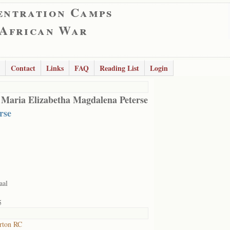
entration Camps
 African War
Contact
Links
FAQ
Reading List
Login
 Maria Elizabetha Magdalena Peterse
rse
aal
5
rton RC