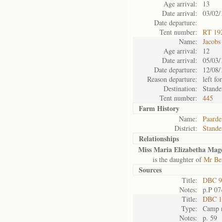
Age arrival:
13
Date arrival:
03/02/
Date departure:
Tent number:
RT 19
Name:
Jacobs
Age arrival:
12
Date arrival:
05/03/
Date departure:
12/08/
Reason departure:
left for
Destination:
Stande
Tent number:
445
Farm History
Name:
Paarde
District:
Stande
Relationships
Miss Maria Elizabetha Magd
is the daughter of
Mr Be
Sources
Title:
DBC 9
Notes:
p.P 07
Title:
DBC 11
Type:
Camp r
Notes:
p. 59