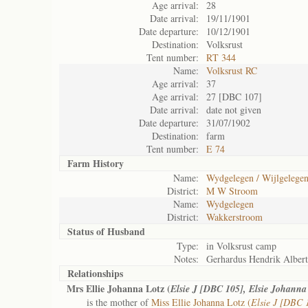
Age arrival:
28
Date arrival:
19/11/1901
Date departure:
10/12/1901
Destination:
Volksrust
Tent number:
RT 344
Name:
Volksrust RC
Age arrival:
37
Age arrival:
27 [DBC 107]
Date arrival:
date not given
Date departure:
31/07/1902
Destination:
farm
Tent number:
E 74
Farm History
Name:
Wydgelegen / Wijlgelege
District:
M W Stroom
Name:
Wydgelegen
District:
Wakkerstroom
Status of
Husband
Type:
in Volksrust camp
Notes:
Gerhardus Hendrik Albert
Relationships
Mrs Ellie Johanna Lotz (
Elsie J [DBC 105], Elsie Johann
is the mother of
Miss Ellie Johanna Lotz (
Elsie J [DBC 