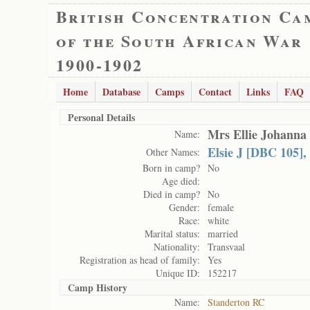
British Concentration Ca
of the South African War
1900-1902
Home
Database
Camps
Contact
Links
FAQ
Personal Details
Mrs Ellie Johanna
Name:
Elsie J [DBC 105],
Other Names:
Born in camp?
No
Age died:
Died in camp?
No
Gender:
female
Race:
white
Marital status:
married
Nationality:
Transvaal
Registration as head of family:
Yes
Unique ID:
152217
Camp History
Name:
Standerton RC