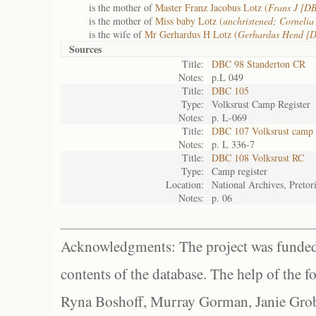
is the mother of
Master Franz Jacobus Lotz (
Frans J [D
is the mother of
Miss baby Lotz (
unchristened; Corneli
is the wife of
Mr Gerhardus H Lotz (
Gerhardus Hend [
Sources
Title:
DBC 98 Standerton CR
Notes:
p.L 049
Title:
DBC 105
Type:
Volksrust Camp Register
Notes:
p. L-069
Title:
DBC 107 Volksrust camp r
Notes:
p. L 336-7
Title:
DBC 108 Volksrust RC
Type:
Camp register
Location:
National Archives, Pretor
Notes:
p. 06
Acknowledgments: The project was funded 
contents of the database. The help of the f
Ryna Boshoff, Murray Gorman, Janie Grob