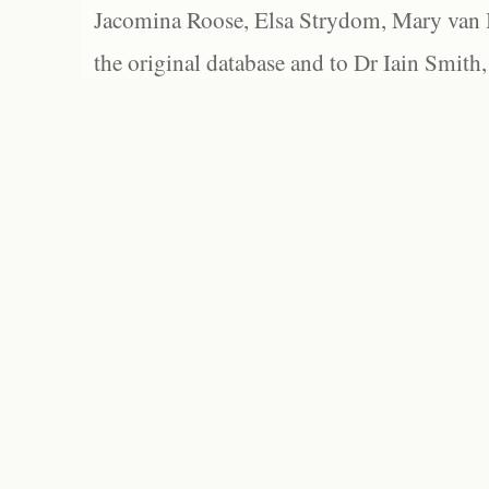
Jacomina Roose, Elsa Strydom, Mary van Bl
the original database and to Dr Iain Smith,