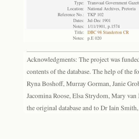
Type:
Transvaal Government Gazet
Location:
National Archives, Pretoria
Reference No.:
TKP 102
Dates:
Jul-Dec 1901
Notes:
1/11/1901, p.1574
Title:
DBC 98 Standerton CR
Notes:
p.E 020
Acknowledgments: The project was funded 
contents of the database. The help of the f
Ryna Boshoff, Murray Gorman, Janie Grob
Jacomina Roose, Elsa Strydom, Mary van Bl
the original database and to Dr Iain Smith,