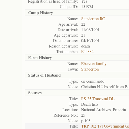
Registration as head of family:
Yes
Unique ID:
151974
Camp History
Name:
Standerton RC
Age arrival:
22
Date arrival:
11/08/1901
Age departure:
21
Date departure:
04/10/1901
Reason departure:
death
Tent number:
RT 884
Farm History
Name:
Eberzon family
Town:
Standerton
Status of
Husband
Type:
on commando
Notes:
Christian H Jebs self from Be
Sources
Title:
RS 25 Transvaal DL
Type:
Death lists
Location:
National Archives, Pretoria
Reference No.:
25
Notes:
p.103
Title:
TKP 102 Tvl Government Ga