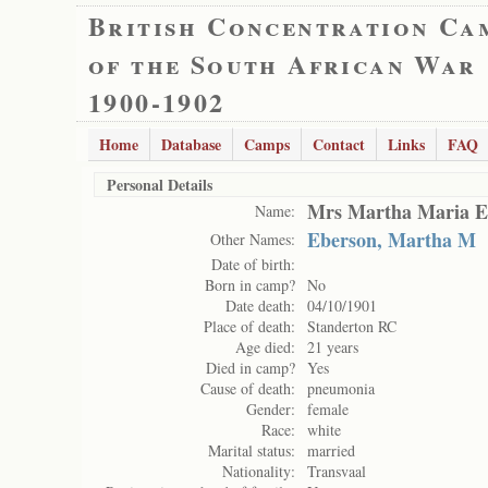
British Concentration Ca
of the South African War
1900-1902
Home
Database
Camps
Contact
Links
FAQ
Personal Details
Mrs Martha Maria E
Name:
Eberson, Martha M
Other Names:
Date of birth:
Born in camp?
No
Date death:
04/10/1901
Place of death:
Standerton RC
Age died:
21 years
Died in camp?
Yes
Cause of death:
pneumonia
Gender:
female
Race:
white
Marital status:
married
Nationality:
Transvaal