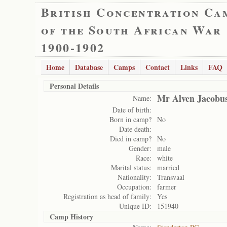
British Concentration Ca
of the South African War
1900-1902
Home
Database
Camps
Contact
Links
FAQ
Personal Details
Mr Alven Jacobu
Name:
Date of birth:
Born in camp?
No
Date death:
Died in camp?
No
Gender:
male
Race:
white
Marital status:
married
Nationality:
Transvaal
Occupation:
farmer
Registration as head of family:
Yes
Unique ID:
151940
Camp History