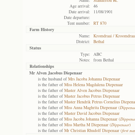
Name:
Standerton RC
Age arrival:
46
Date arrival:
11/08/1901
Date departure:
Tent number:
RT 870
Farm History
Name:
Kromdraai / Kroomdraa
District:
Bethal
Status
Type:
ABC
Notes:
from Bethal
Relationships
Mr Alven Jacobus Diepenaar
is the husband of
Mrs Jacoba Johanna Diepenaar
is the father of
Miss Helena Magdalena Diepenaar
is the father of
Master Alven Jacobus Diepenaar
is the father of
Master Jacobus Petrus Diepenaar
is the father of
Master Hendrik Petrus Cornelius Diepena
is the father of
Miss Anna Maghrita Diepenaar (
Dippena
is the father of
Master David Jacobus Diepenaar
is the father of
Miss Jacoba Johanna Diepenaar (
Dippenaa
is the father of
Miss Martha M Diepenaar (
Dippenaar
)
is the father of
Mr Christian Rhudolf Diepenaar (
first na