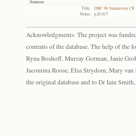
Sources
Title:
DBC 98 Standerton CR
Notes:
p.D 017
Acknowledgments: The project was funded 
contents of the database. The help of the f
Ryna Boshoff, Murray Gorman, Janie Grob
Jacomina Roose, Elsa Strydom, Mary van Bl
the original database and to Dr Iain Smith,