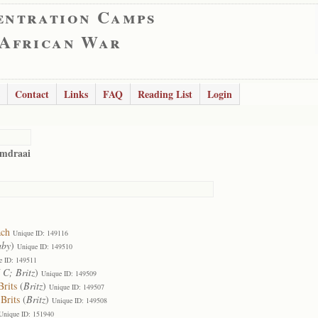
entration Camps
 African War
Contact
Links
FAQ
Reading List
Login
omdraai
ach
Unique ID: 149116
aby
)
Unique ID: 149510
e ID: 149511
 C; Britz
)
Unique ID: 149509
rits
(
Britz
)
Unique ID: 149507
Brits
(
Britz
)
Unique ID: 149508
Unique ID: 151940