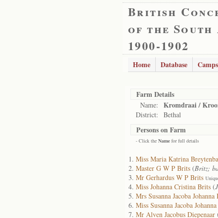
British Conc
of the South
1900-1902
Home
Database
Camps
Farm Details
Kromdraai / Kro
Name:
District:
Bethal
Persons on Farm
- Click the
Name
for full details
Miss Maria Katrina Breytenb
Master G W P Brits
(
Britz; b
Mr Gerhardus W P Brits
Uniqu
Miss Johanna Cristina Brits
(
J
Mrs Susanna Jacoba Johanna B
Miss Susanna Jacoba Johanna 
Mr Alven Jacobus Diepenaar