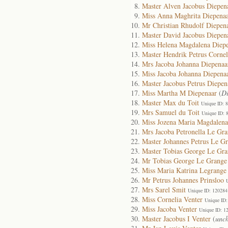
Master Alven Jacobus Diepen
Miss Anna Maghrita Diepena
Mr Christian Rhudolf Diepen
Master David Jacobus Diepen
Miss Helena Magdalena Diep
Master Hendrik Petrus Cornel
Mrs Jacoba Johanna Diepenaa
Miss Jacoba Johanna Diepena
Master Jacobus Petrus Diepen
Miss Martha M Diepenaar
(
D
Master Max du Toit
Unique ID: 
Mrs Samuel du Toit
Unique ID: 
Miss Jozena Maria Magdalena
Mrs Jacoba Petronella Le Gr
Master Johannes Petrus Le G
Master Tobias George Le Gr
Mr Tobias George Le Grange
Miss Maria Katrina Legrange
Mr Petrus Johannes Prinsloo
Mrs Sarel Smit
Unique ID: 120284
Miss Cornelia Venter
Unique ID:
Miss Jacoba Venter
Unique ID: 1
Master Jacobus I Venter
(
unch