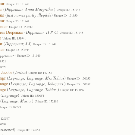
aar
Unique ID: 151943
ar
(
Dippenaar, Anna Margritha
)
Unique ID: 151946
aar
(
first names partly illegible
)
Unique ID: 151950
aar
Unique ID: 151947
enaar
Unique ID: 151942
ius Diepenaar
(
Dippenaar, H P C
)
Unique ID: 151945
r
Unique ID: 151941
ar
(
Dippenaar, J J
)
Unique ID: 151948
aar
Unique ID: 151944
ippenaar
)
Unique ID: 151949
88521
88520
 Jacobs
(
Josina
)
Unique ID: 147153
ange
(
Legrange; Lagrange, Mrs Tobias
)
Unique ID: 150055
range
(
Legrange; Lagrange, Johannes
)
Unique ID: 150057
ange
(
Legrange; Lagrange, Tobias
)
Unique ID: 150056
(
Legrange
)
Unique ID: 150054
(
Lagrange, Maria
)
Unique ID: 152186
Unique ID: 87793
 120597
20598
ristened
)
Unique ID: 152651