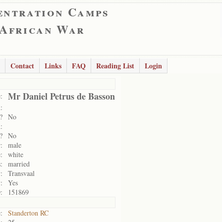
entration Camps
 African War
Contact
Links
FAQ
Reading List
Login
Mr Daniel Petrus de Basson
:
:
?
No
:
?
No
:
male
:
white
:
married
:
Transvaal
:
Yes
:
151869
:
Standerton RC