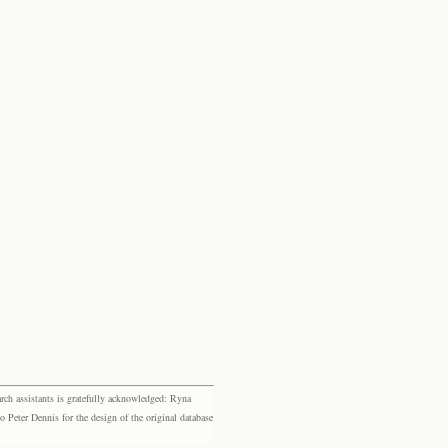
rch assistants is gratefully acknowledged: Ryna
eter Dennis for the design of the original database