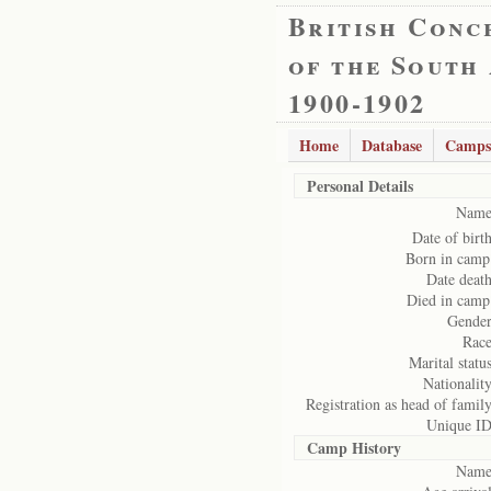
British Conc
of the South
1900-1902
Home
Database
Camps
Personal Details
Name
Date of birth
Born in camp
Date death
Died in camp
Gender
Race
Marital status
Nationality
Registration as head of family
Unique ID
Camp History
Name