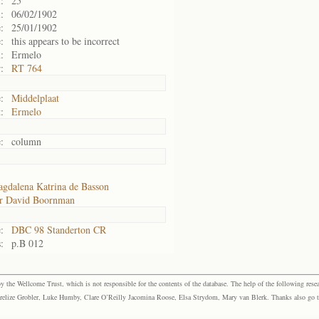
:
25
:
06/02/1902
:
25/01/1902
:
this appears to be incorrect
:
Ermelo
:
RT 764
:
Middelplaat
:
Ermelo
:
column
gdalena Katrina de Basson
r David Boornman
:
DBC 98 Standerton CR
:
p.B 012
the Wellcome Trust, which is not responsible for the contents of the database. The help of the following resea
elize Grobler, Luke Humby, Clare O’Reilly Jacomina Roose, Elsa Strydom, Mary van Blerk. Thanks also go to P