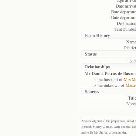
Age arrival
Date arrival
Date departure
Date departure
Destination
Tent number
Farm History
Name
District
Status
Type
Relationships
Mr Daniel Petrus de Basson
is the husband of
Mrs Ma
is the unknown of
Maste
Sources
Title
Notes
Acknowledgments: The project was funded by 
Boshoff, Murray Gorman, Janie Grobler, Mar
and to Dr Iain Smith, co-grantholder.