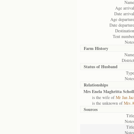
Name
Age arrival
Date arrival
Age departure
Date departure
Destination
Tent number
Notes
Farm History
Name
District
Status of
Husband
Type
Notes
Relationships
Mrs Enela Maghritta Scholl
is the wife of
Mr Jan Jac
is the unknown of
Mrs A
Sources
Title
Notes
Title
Notes