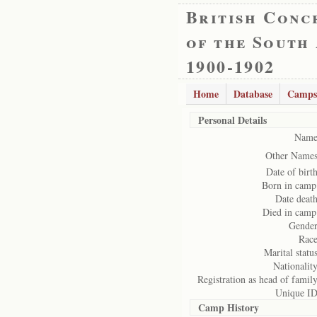
British Conc
of the South
1900-1902
Home
Database
Camps
Personal Details
Name
Other Names
Date of birth
Born in camp
Date death
Died in camp
Gender
Race
Marital status
Nationality
Registration as head of family
Unique ID
Camp History