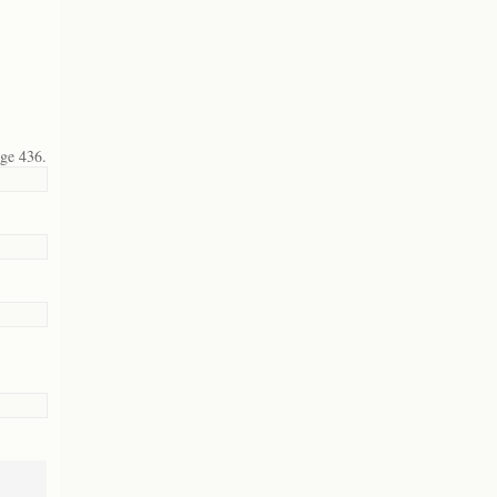
age 436.