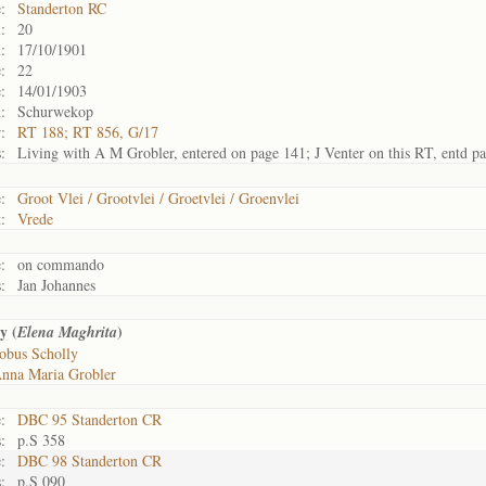
:
Standerton RC
:
20
:
17/10/1901
:
22
:
14/01/1903
:
Schurwekop
:
RT 188; RT 856, G/17
:
Living with A M Grobler, entered on page 141; J Venter on this RT, entd p
:
Groot Vlei / Grootvlei / Groetvlei / Groenvlei
:
Vrede
:
on commando
:
Jan Johannes
y (
)
Elena Maghrita
obus Scholly
nna Maria Grobler
:
DBC 95 Standerton CR
:
p.S 358
:
DBC 98 Standerton CR
:
p.S 090