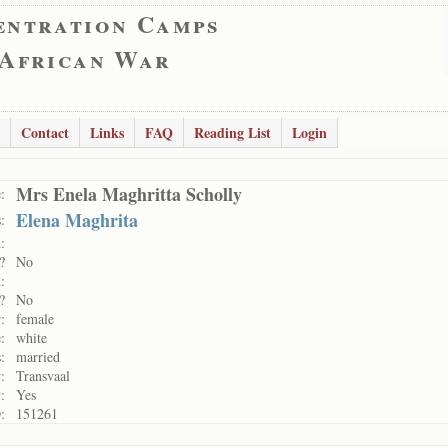
entration Camps
 African War
Contact
Links
FAQ
Reading List
Login
Mrs Enela Maghritta Scholly
:
Elena Maghrita
:
:
?
No
:
?
No
:
female
:
white
:
married
:
Transvaal
:
Yes
:
151261