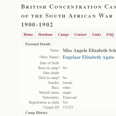
British Concentration Ca
of the South African War
1900-1902
Home
Database
Camps
Contact
Links
FAQ
Personal Details
Miss Angela Elizabeth Sch
Name:
Engelaar Elizabeth Agata
Other Names:
Date of birth:
Born in camp?
No
Date death:
Died in camp?
No
Gender:
female
Race:
white
Marital status:
single
Nationality:
Transvaal
Registration as child:
Yes
Unique ID:
151251
Camp History