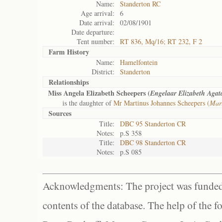
Name:
Standerton RC
Age arrival:
6
Date arrival:
02/08/1901
Date departure:
Tent number:
RT 836, Mq/16; RT 232, F 2
Farm History
Name:
Hamelfontein
District:
Standerton
Relationships
Miss Angela Elizabeth Scheepers (
Engelaar Elizabeth Agat
is the daughter of
Mr Martinus Johannes Scheepers (
Mart
Sources
Title:
DBC 95 Standerton CR
Notes:
p.S 358
Title:
DBC 98 Standerton CR
Notes:
p.S 085
Acknowledgments: The project was funded 
contents of the database. The help of the f