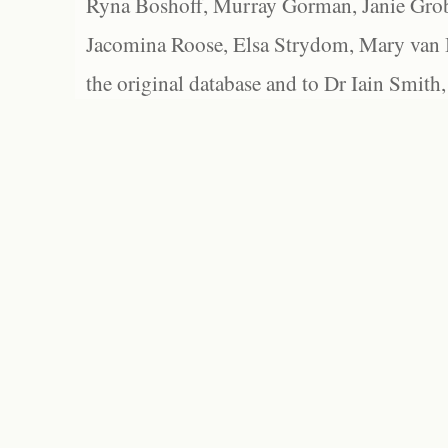
Ryna Boshoff, Murray Gorman, Janie Grob
Jacomina Roose, Elsa Strydom, Mary van Bl
the original database and to Dr Iain Smith,