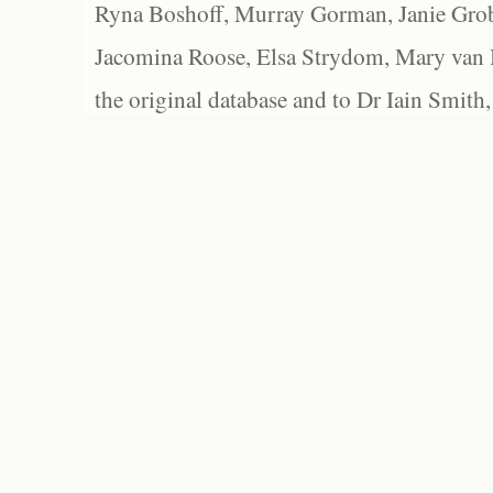
Ryna Boshoff, Murray Gorman, Janie Grob
Jacomina Roose, Elsa Strydom, Mary van Bl
the original database and to Dr Iain Smith,