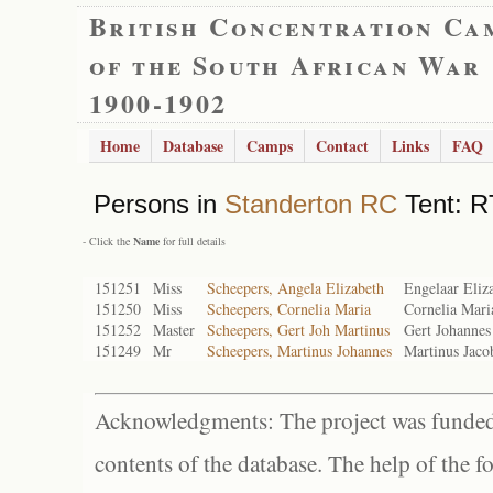
British Concentration Ca
of the South African War
1900-1902
Home
Database
Camps
Contact
Links
FAQ
Persons in
Standerton RC
Tent: R
- Click the
Name
for full details
151251
Miss
Scheepers, Angela Elizabeth
Engelaar Eliz
151250
Miss
Scheepers, Cornelia Maria
Cornelia Mari
151252
Master
Scheepers, Gert Joh Martinus
Gert Johannes
151249
Mr
Scheepers, Martinus Johannes
Martinus Jaco
Acknowledgments: The project was funded 
contents of the database. The help of the f