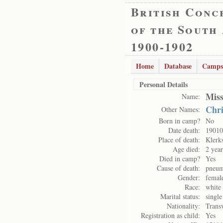
British Conc
of the South
1900-1902
Home
Database
Camps
Personal Details
Mis
Name:
Chri
Other Names:
Born in camp?
No
Date death:
19010
Place of death:
Klerk
Age died:
2 yea
Died in camp?
Yes
Cause of death:
pneum
Gender:
femal
Race:
white
Marital status:
single
Nationality:
Trans
Registration as child:
Yes