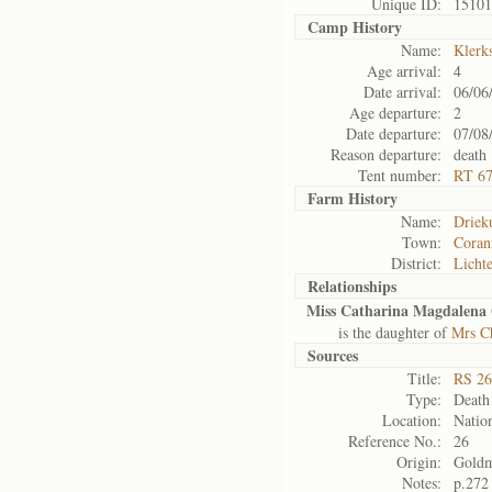
Unique ID:
15101
Camp History
Name:
Klerk
Age arrival:
4
Date arrival:
06/06
Age departure:
2
Date departure:
07/08
Reason departure:
death
Tent number:
RT 6
Farm History
Name:
Driek
Town:
Coran
District:
Licht
Relationships
Miss Catharina Magdalena 
is the daughter of
Mrs Ch
Sources
Title:
RS 26
Type:
Death 
Location:
Nation
Reference No.:
26
Origin:
Gold
Notes:
p.272