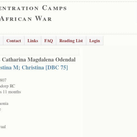
entration Camps
 African War
Contact
Links
FAQ
Reading List
Login
s Catharina Magdalena Odendal
stina M; Christina [DBC 75]
807
sdorp RC
rs 11 months
onia
e
vaal