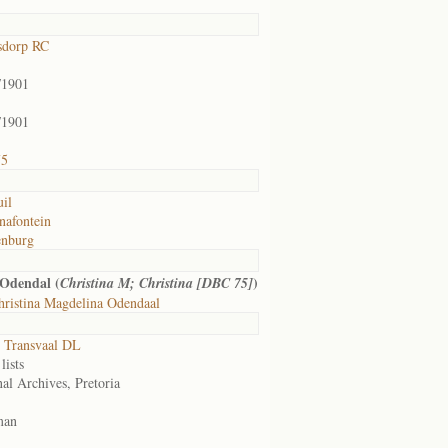
sdorp RC
/1901
/1901
75
uil
nafontein
enburg
Odendal (
)
Christina M; Christina [DBC 75]
ristina Magdelina Odendaal
 Transvaal DL
lists
al Archives, Pretoria
man