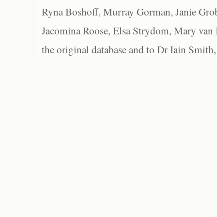
Ryna Boshoff, Murray Gorman, Janie Grob
Jacomina Roose, Elsa Strydom, Mary van Bl
the original database and to Dr Iain Smith,