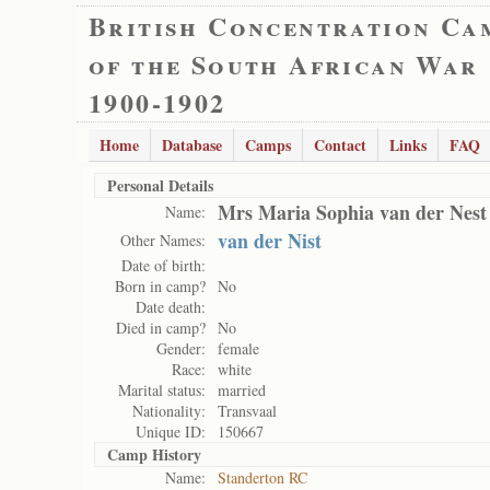
British Concentration Ca
of the South African War
1900-1902
Home
Database
Camps
Contact
Links
FAQ
Personal Details
Mrs Maria Sophia van der Nest
Name:
van der Nist
Other Names:
Date of birth:
Born in camp?
No
Date death:
Died in camp?
No
Gender:
female
Race:
white
Marital status:
married
Nationality:
Transvaal
Unique ID:
150667
Camp History
Name:
Standerton RC