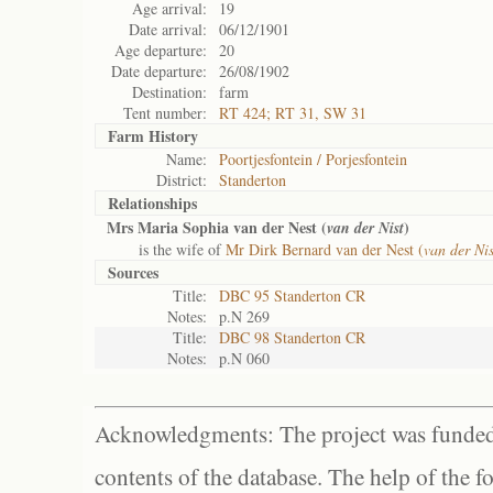
Age arrival:
19
Date arrival:
06/12/1901
Age departure:
20
Date departure:
26/08/1902
Destination:
farm
Tent number:
RT 424; RT 31, SW 31
Farm History
Name:
Poortjesfontein / Porjesfontein
District:
Standerton
Relationships
Mrs Maria Sophia van der Nest (
)
van der Nist
is the wife of
Mr Dirk Bernard van der Nest (
van der Nis
Sources
Title:
DBC 95 Standerton CR
Notes:
p.N 269
Title:
DBC 98 Standerton CR
Notes:
p.N 060
Acknowledgments: The project was funded 
contents of the database. The help of the f