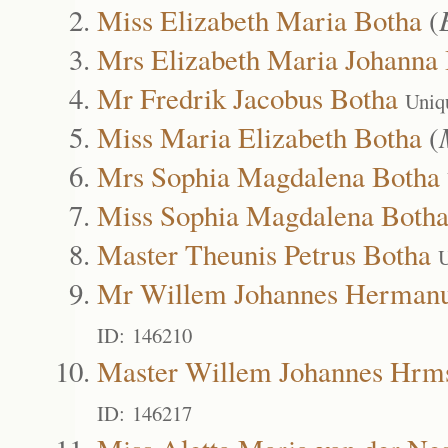
Miss Elizabeth Maria Botha
(
Mrs Elizabeth Maria Johanna
Mr Fredrik Jacobus Botha
Uniq
Miss Maria Elizabeth Botha
(
Mrs Sophia Magdalena Botha
Miss Sophia Magdalena Both
Master Theunis Petrus Botha
U
Mr Willem Johannes Hermanu
ID: 146210
Master Willem Johannes Hrm
ID: 146217