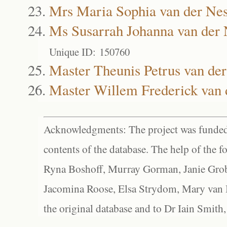
Mrs Maria Sophia van der Nes
Ms Susarrah Johanna van der 
Unique ID: 150760
Master Theunis Petrus van der
Master Willem Frederick van 
Acknowledgments: The project was funded 
contents of the database. The help of the f
Ryna Boshoff, Murray Gorman, Janie Grob
Jacomina Roose, Elsa Strydom, Mary van Bl
the original database and to Dr Iain Smith,