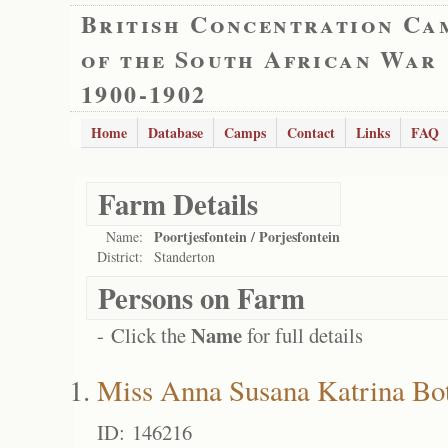
British Concentration Ca
of the South African War
1900-1902
Home
Database
Camps
Contact
Links
FAQ
Farm Details
Poortjesfontein / Porjesfontein
Name:
District:
Standerton
Persons on Farm
Name
- Click the
for full details
Miss Anna Susana Katrina Bo
ID: 146216