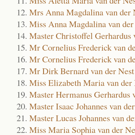
Miss Aletta Maria van der Nes
Mrs Anna Magdalina van der 
Miss Anna Magdalina van der
Master Christoffel Gerhardus 
Mr Cornelius Frederick van d
Mr Cornelius Frederick van d
Mr Dirk Bernard van der Nest
Miss Elizabeth Maria van der
Master Hermanus Gerhardus v
Master Isaac Johannes van der
Master Lucas Johannes van de
Miss Maria Sophia van der Ne