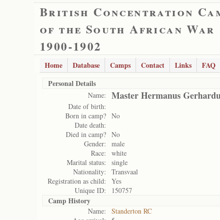
British Concentration Ca
of the South African War
1900-1902
Home
Database
Camps
Contact
Links
FAQ
Personal Details
Master Hermanus Gerhardus
Name:
Date of birth:
Born in camp?
No
Date death:
Died in camp?
No
Gender:
male
Race:
white
Marital status:
single
Nationality:
Transvaal
Registration as child:
Yes
Unique ID:
150757
Camp History
Name:
Standerton RC