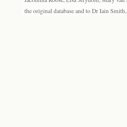
the original database and to Dr Iain Smith,