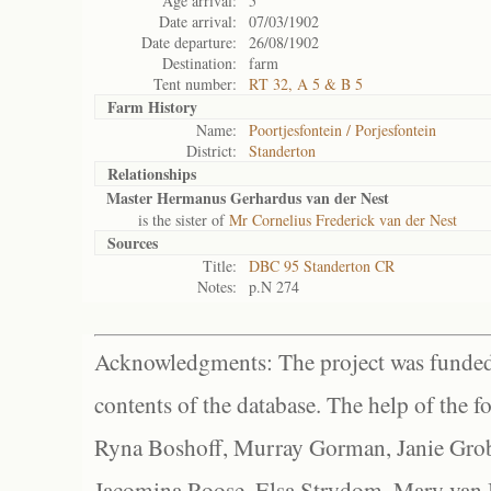
Age arrival:
5
Date arrival:
07/03/1902
Date departure:
26/08/1902
Destination:
farm
Tent number:
RT 32, A 5 & B 5
Farm History
Name:
Poortjesfontein / Porjesfontein
District:
Standerton
Relationships
Master Hermanus Gerhardus van der Nest
is the sister of
Mr Cornelius Frederick van der Nest
Sources
Title:
DBC 95 Standerton CR
Notes:
p.N 274
Acknowledgments: The project was funded 
contents of the database. The help of the f
Ryna Boshoff, Murray Gorman, Janie Grob
Jacomina Roose, Elsa Strydom, Mary van Bl