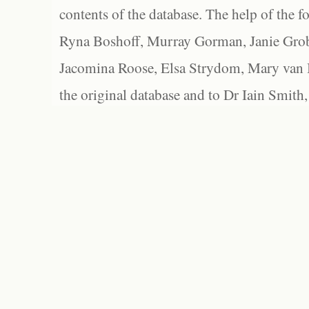
contents of the database. The help of the f
Ryna Boshoff, Murray Gorman, Janie Grob
Jacomina Roose, Elsa Strydom, Mary van Bl
the original database and to Dr Iain Smith,