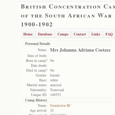
British Concentration Ca
of the South African War
1900-1902
Home
Database
Camps
Contact
Links
FAQ
Personal Details
Mrs Johanna Adriana Coetzee
Name:
Date of birth:
Born in camp?
No
Date death:
Died in camp?
No
Gender:
female
Race:
white
Marital status:
married
Nationality:
Transvaal
Unique ID:
149553
Camp History
Name:
Standerton RC
Age arrival:
32