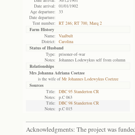
Date arrival:
30/12/1901
Date arrival:
01/01/1902
Age departure:
33
Date departure:
Tent number:
RT 246; RT 700, Marq 2
Farm History
Name:
Vaalbult
District:
Carolina
Status of
Husband
Type:
prisoner-of-war
Notes:
Johannes Lodewykus self from column
Relationships
Mrs Johanna Adriana Coetzee
is the wife of
Mr Johannes Lodewykus Coetzee
Sources
Title:
DBC 95 Standerton CR
Notes:
p.C 063
Title:
DBC 98 Standerton CR
Notes:
p.C 015
Acknowledgments: The project was funded 