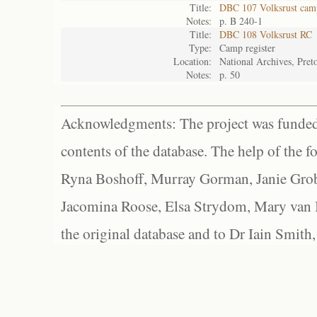
Title:
DBC 107 Volksrust camp
Notes:
p. B 240-1
Title:
DBC 108 Volksrust RC
Type:
Camp register
Location:
National Archives, Preto
Notes:
p. 50
Acknowledgments: The project was funded 
contents of the database. The help of the f
Ryna Boshoff, Murray Gorman, Janie Grob
Jacomina Roose, Elsa Strydom, Mary van Bl
the original database and to Dr Iain Smith,