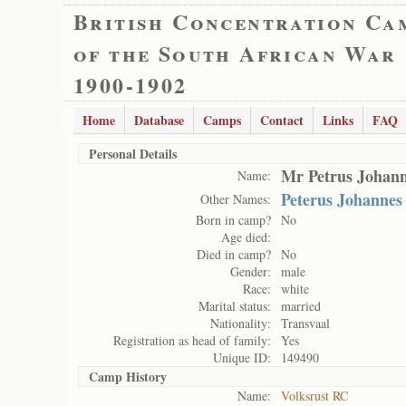
British Concentration Ca
of the South African War
1900-1902
Home
Database
Camps
Contact
Links
FAQ
Personal Details
Mr Petrus Johann
Name:
Peterus Johannes
Other Names:
Born in camp?
No
Age died:
Died in camp?
No
Gender:
male
Race:
white
Marital status:
married
Nationality:
Transvaal
Registration as head of family:
Yes
Unique ID:
149490
Camp History
Name:
Volksrust RC