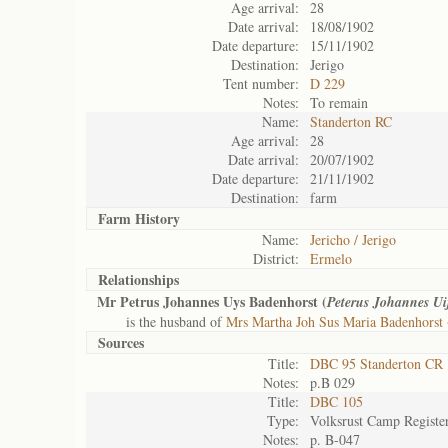
Age arrival:
28
Date arrival:
18/08/1902
Date departure:
15/11/1902
Destination:
Jerigo
Tent number:
D 229
Notes:
To remain
Name:
Standerton RC
Age arrival:
28
Date arrival:
20/07/1902
Date departure:
21/11/1902
Destination:
farm
Farm History
Name:
Jericho / Jerigo
District:
Ermelo
Relationships
Mr Petrus Johannes Uys Badenhorst (
Peterus Johannes Ui
is the husband of
Mrs Martha Joh Sus Maria Badenhorst 
Sources
Title:
DBC 95 Standerton CR
Notes:
p.B 029
Title:
DBC 105
Type:
Volksrust Camp Registe
Notes:
p. B-047