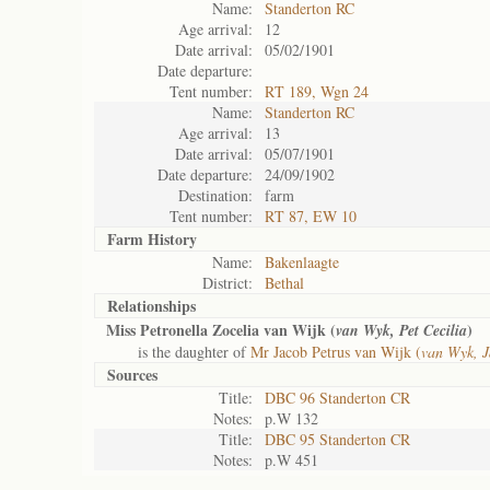
Name:
Standerton RC
Age arrival:
12
Date arrival:
05/02/1901
Date departure:
Tent number:
RT 189, Wgn 24
Name:
Standerton RC
Age arrival:
13
Date arrival:
05/07/1901
Date departure:
24/09/1902
Destination:
farm
Tent number:
RT 87, EW 10
Farm History
Name:
Bakenlaagte
District:
Bethal
Relationships
Miss Petronella Zocelia van Wijk (
)
van Wyk, Pet Cecilia
is the daughter of
Mr Jacob Petrus van Wijk (
van Wyk, J
Sources
Title:
DBC 96 Standerton CR
Notes:
p.W 132
Title:
DBC 95 Standerton CR
Notes:
p.W 451