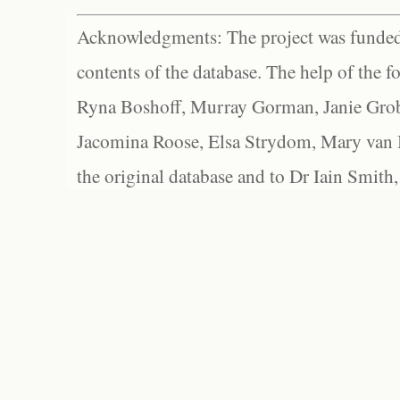
Acknowledgments: The project was funded 
contents of the database. The help of the f
Ryna Boshoff, Murray Gorman, Janie Grob
Jacomina Roose, Elsa Strydom, Mary van Bl
the original database and to Dr Iain Smith,