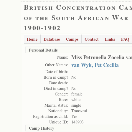
British Concentration Ca
of the South African War
1900-1902
Home
Database
Camps
Contact
Links
FAQ
Personal Details
Miss Petronella Zocelia v
Name:
van Wyk, Pet Cecilia
Other Names:
Date of birth:
Born in camp?
No
Date death:
Died in camp?
No
Gender:
female
Race:
white
Marital status:
single
Nationality:
Transvaal
Registration as child:
Yes
Unique ID:
148903
Camp History