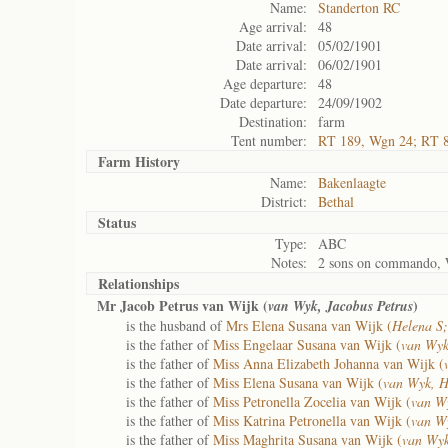
Name:
Standerton RC
Age arrival:
48
Date arrival:
05/02/1901
Date arrival:
06/02/1901
Age departure:
48
Date departure:
24/09/1902
Destination:
farm
Tent number:
RT 189, Wgn 24; RT 
Farm History
Name:
Bakenlaagte
District:
Bethal
Status
Type:
ABC
Notes:
2 sons on commando, 
Relationships
Mr Jacob Petrus van Wijk (
)
van Wyk, Jacobus Petrus
is the husband of
Mrs Elena Susana van Wijk (
Helena S
is the father of
Miss Engelaar Susana van Wijk (
van Wyk
is the father of
Miss Anna Elizabeth Johanna van Wijk (
is the father of
Miss Elena Susana van Wijk (
van Wyk, H
is the father of
Miss Petronella Zocelia van Wijk (
van Wy
is the father of
Miss Katrina Petronella van Wijk (
van Wy
is the father of
Miss Maghrita Susana van Wijk (
van Wy