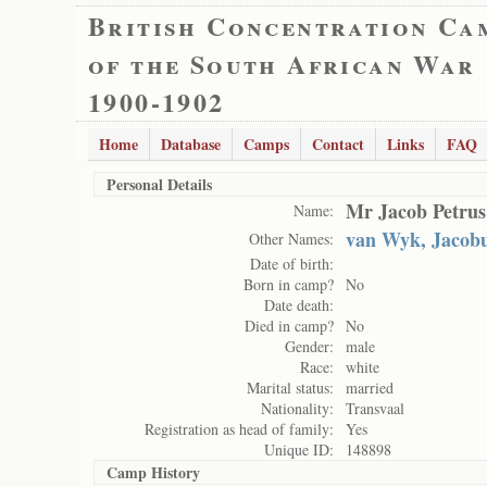
British Concentration Ca
of the South African War
1900-1902
Home
Database
Camps
Contact
Links
FAQ
Personal Details
Mr Jacob Petrus
Name:
van Wyk, Jacobu
Other Names:
Date of birth:
Born in camp?
No
Date death:
Died in camp?
No
Gender:
male
Race:
white
Marital status:
married
Nationality:
Transvaal
Registration as head of family:
Yes
Unique ID:
148898
Camp History