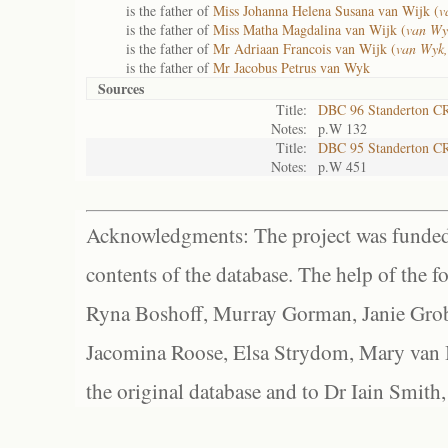
is the father of
Miss Johanna Helena Susana van Wijk (
v
is the father of
Miss Matha Magdalina van Wijk (
van Wy
is the father of
Mr Adriaan Francois van Wijk (
van Wyk,
is the father of
Mr Jacobus Petrus van Wyk
Sources
Title:
DBC 96 Standerton C
Notes:
p.W 132
Title:
DBC 95 Standerton C
Notes:
p.W 451
Acknowledgments: The project was funded 
contents of the database. The help of the f
Ryna Boshoff, Murray Gorman, Janie Grob
Jacomina Roose, Elsa Strydom, Mary van Bl
the original database and to Dr Iain Smith,