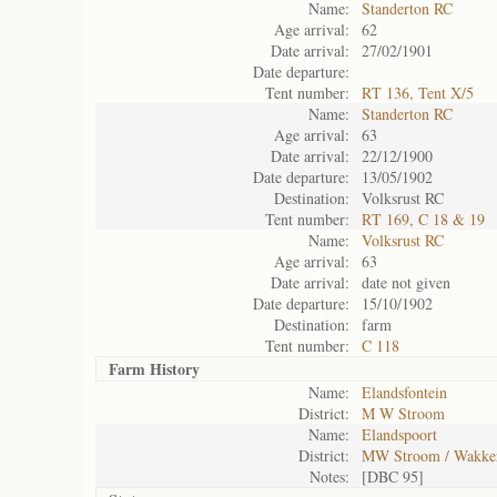
Name:
Standerton RC
Age arrival:
62
Date arrival:
27/02/1901
Date departure:
Tent number:
RT 136, Tent X/5
Name:
Standerton RC
Age arrival:
63
Date arrival:
22/12/1900
Date departure:
13/05/1902
Destination:
Volksrust RC
Tent number:
RT 169, C 18 & 19
Name:
Volksrust RC
Age arrival:
63
Date arrival:
date not given
Date departure:
15/10/1902
Destination:
farm
Tent number:
C 118
Farm History
Name:
Elandsfontein
District:
M W Stroom
Name:
Elandspoort
District:
MW Stroom / Wakke
Notes:
[DBC 95]