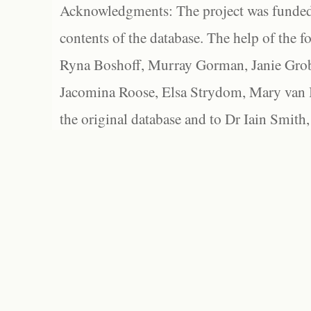
Acknowledgments: The project was funded 
contents of the database. The help of the f
Ryna Boshoff, Murray Gorman, Janie Grob
Jacomina Roose, Elsa Strydom, Mary van Bl
the original database and to Dr Iain Smith,