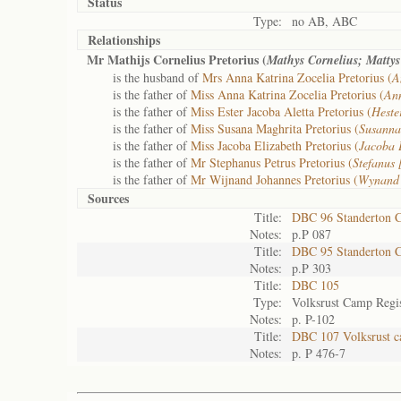
Status
Type:
no AB, ABC
Relationships
Mr Mathijs Cornelius Pretorius (
Mathys Cornelius; Matty
is the husband of
Mrs Anna Katrina Zocelia Pretorius (
A
is the father of
Miss Anna Katrina Zocelia Pretorius (
An
is the father of
Miss Ester Jacoba Aletta Pretorius (
Heste
is the father of
Miss Susana Maghrita Pretorius (
Susanna
is the father of
Miss Jacoba Elizabeth Pretorius (
Jacoba 
is the father of
Mr Stephanus Petrus Pretorius (
Stefanus
is the father of
Mr Wijnand Johannes Pretorius (
Wynand
Sources
Title:
DBC 96 Standerton 
Notes:
p.P 087
Title:
DBC 95 Standerton 
Notes:
p.P 303
Title:
DBC 105
Type:
Volksrust Camp Regis
Notes:
p. P-102
Title:
DBC 107 Volksrust c
Notes:
p. P 476-7