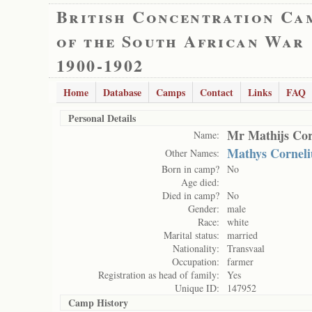
British Concentration Ca
of the South African War
1900-1902
Home
Database
Camps
Contact
Links
FAQ
Personal Details
Mr Mathijs Cor
Name:
Mathys Corneli
Other Names:
Born in camp?
No
Age died:
Died in camp?
No
Gender:
male
Race:
white
Marital status:
married
Nationality:
Transvaal
Occupation:
farmer
Registration as head of family:
Yes
Unique ID:
147952
Camp History