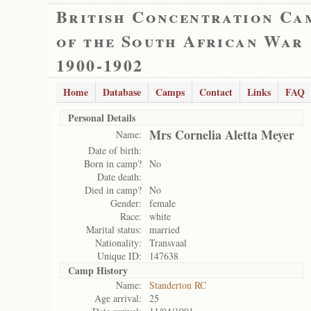
British Concentration Ca
of the South African War
1900-1902
Home
Database
Camps
Contact
Links
FAQ
Personal Details
Mrs Cornelia Aletta Meyer
Name:
Date of birth:
Born in camp?
No
Date death:
Died in camp?
No
Gender:
female
Race:
white
Marital status:
married
Nationality:
Transvaal
Unique ID:
147638
Camp History
Name:
Standerton RC
Age arrival:
25