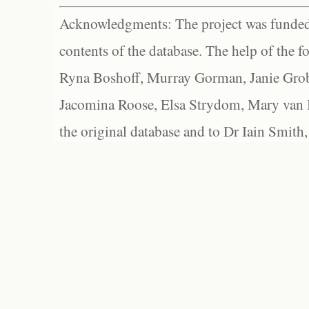
Acknowledgments: The project was funded 
contents of the database. The help of the f
Ryna Boshoff, Murray Gorman, Janie Grob
Jacomina Roose, Elsa Strydom, Mary van Bl
the original database and to Dr Iain Smith,