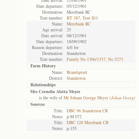
Date arrival:
11/04/1901
Date departure:
05/12/1901
Destination:
Merebank RC
Tent number:
RT 387, Tent II/1
Name:
Merebank RC
Age arrival:
25
Date arrival:
08/12/1901
Date departure:
18/09/1902
Reason departure:
left for
Destination:
Standerton
Tent number:
Family No 1306/1337, No 5273
Farm History
Name:
Brandspruit
District:
Standerton
Relationships
Mrs Cornelia Aletta Meyer
is the wife of
Mr Johaan George Meyer (
Johan Georg
)
Sources
Title:
DBC 96 Standerton CR
Notes:
p.M 072
Title:
DBC 128 Merebank CR
Notes:
p.155