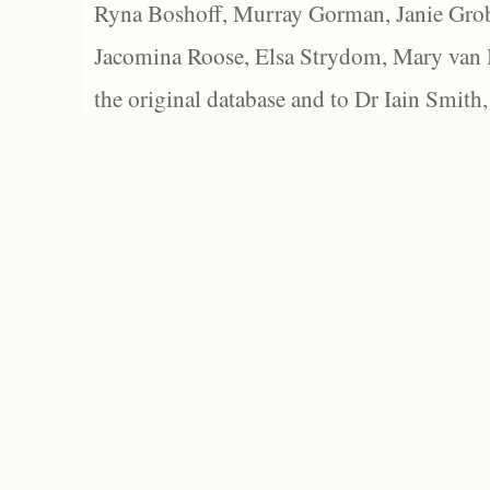
Ryna Boshoff, Murray Gorman, Janie Grob
Jacomina Roose, Elsa Strydom, Mary van Bl
the original database and to Dr Iain Smith,