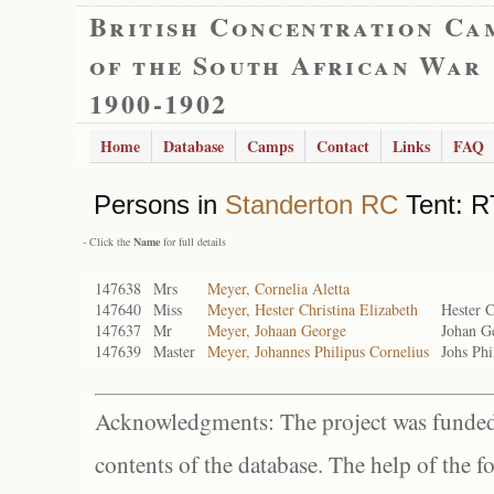
British Concentration Ca
of the South African War
1900-1902
Home
Database
Camps
Contact
Links
FAQ
Persons in
Standerton RC
Tent: RT
- Click the
Name
for full details
147638
Mrs
Meyer, Cornelia Aletta
147640
Miss
Meyer, Hester Christina Elizabeth
Hester C
147637
Mr
Meyer, Johaan George
Johan G
147639
Master
Meyer, Johannes Philipus Cornelius
Johs Phi
Acknowledgments: The project was funded 
contents of the database. The help of the f