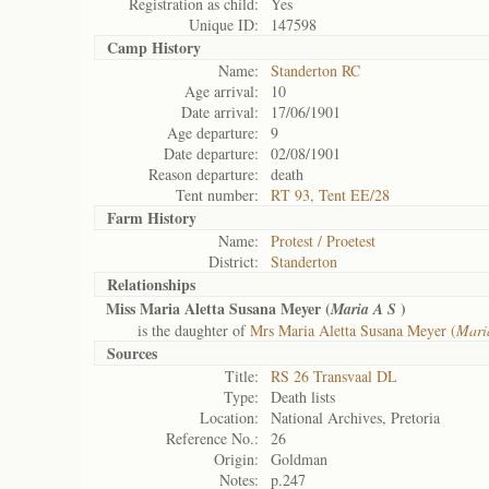
Registration as child:
Yes
Unique ID:
147598
Camp History
Name:
Standerton RC
Age arrival:
10
Date arrival:
17/06/1901
Age departure:
9
Date departure:
02/08/1901
Reason departure:
death
Tent number:
RT 93, Tent EE/28
Farm History
Name:
Protest / Proetest
District:
Standerton
Relationships
Miss Maria Aletta Susana Meyer (
)
Maria A S
is the daughter of
Mrs Maria Aletta Susana Meyer (
Mari
Sources
Title:
RS 26 Transvaal DL
Type:
Death lists
Location:
National Archives, Pretoria
Reference No.:
26
Origin:
Goldman
Notes:
p.247