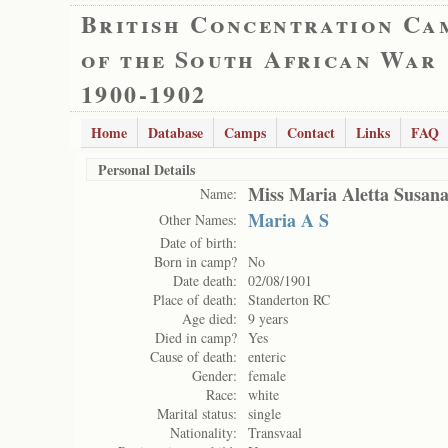
British Concentration Ca
of the South African War
1900-1902
Home
Database
Camps
Contact
Links
FAQ
Personal Details
Miss Maria Aletta Susan
Name:
Maria A S
Other Names:
Date of birth:
Born in camp?
No
Date death:
02/08/1901
Place of death:
Standerton RC
Age died:
9 years
Died in camp?
Yes
Cause of death:
enteric
Gender:
female
Race:
white
Marital status:
single
Nationality:
Transvaal