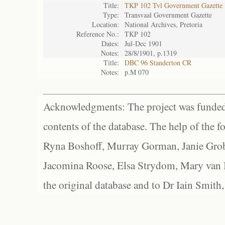
Title:
TKP 102 Tvl Government Gazette
Type:
Transvaal Government Gazette
Location:
National Archives, Pretoria
Reference No.:
TKP 102
Dates:
Jul-Dec 1901
Notes:
28/8/1901, p.1319
Title:
DBC 96 Standerton CR
Notes:
p.M 070
Acknowledgments: The project was funded 
contents of the database. The help of the f
Ryna Boshoff, Murray Gorman, Janie Grob
Jacomina Roose, Elsa Strydom, Mary van Bl
the original database and to Dr Iain Smith,