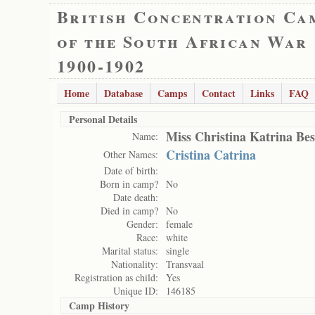
British Concentration Ca
of the South African War
1900-1902
Home
Database
Camps
Contact
Links
FAQ
Personal Details
Miss Christina Katrina Bes
Name:
Cristina Catrina
Other Names:
Date of birth:
Born in camp?
No
Date death:
Died in camp?
No
Gender:
female
Race:
white
Marital status:
single
Nationality:
Transvaal
Registration as child:
Yes
Unique ID:
146185
Camp History