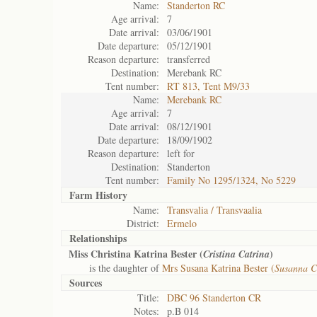
Name:
Standerton RC
Age arrival:
7
Date arrival:
03/06/1901
Date departure:
05/12/1901
Reason departure:
transferred
Destination:
Merebank RC
Tent number:
RT 813, Tent M9/33
Name:
Merebank RC
Age arrival:
7
Date arrival:
08/12/1901
Date departure:
18/09/1902
Reason departure:
left for
Destination:
Standerton
Tent number:
Family No 1295/1324, No 5229
Farm History
Name:
Transvalia / Transvaalia
District:
Ermelo
Relationships
Miss Christina Katrina Bester (
)
Cristina Catrina
is the daughter of
Mrs Susana Katrina Bester (
Susanna C
Sources
Title:
DBC 96 Standerton CR
Notes:
p.B 014