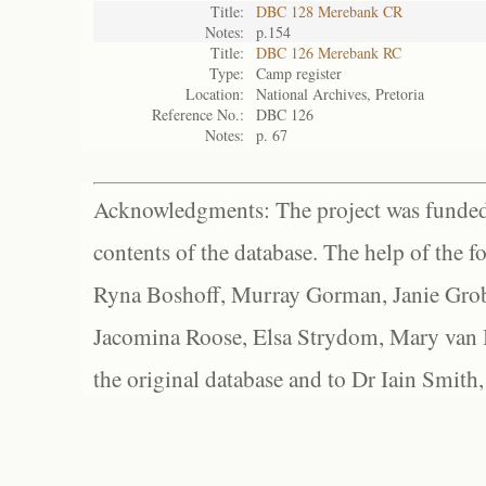
Title:
DBC 128 Merebank CR
Notes:
p.154
Title:
DBC 126 Merebank RC
Type:
Camp register
Location:
National Archives, Pretoria
Reference No.:
DBC 126
Notes:
p. 67
Acknowledgments: The project was funded 
contents of the database. The help of the f
Ryna Boshoff, Murray Gorman, Janie Grob
Jacomina Roose, Elsa Strydom, Mary van Bl
the original database and to Dr Iain Smith,