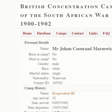
British Concentration Ca
of the South African War
1900-1902
Home
Database
Camps
Contact
Links
FAQ
Personal Details
Mr Johan Coenraad Marnewi
Name:
Born in camp?
No
Died in camp?
No
Gender:
male
Race:
white
Marital status:
single
Nationality:
Transvaal
Unique ID:
145502
Camp History
Name:
Krugersdorp RC
Age arrival:
32
Date arrival:
03/07/1902
Date departure:
15/07/1902