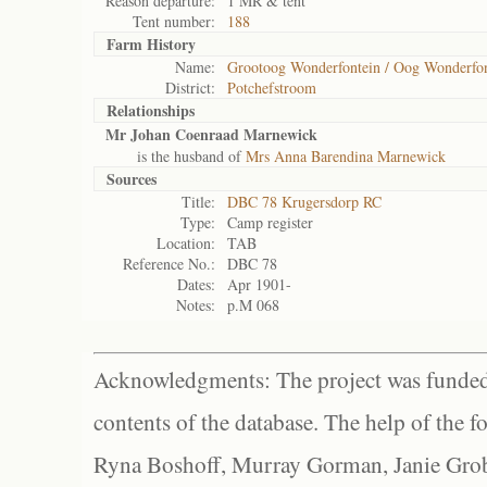
Reason departure:
1 MR & tent
Tent number:
188
Farm History
Name:
Grootoog Wonderfontein / Oog Wonderfon
District:
Potchefstroom
Relationships
Mr Johan Coenraad Marnewick
is the husband of
Mrs Anna Barendina Marnewick
Sources
Title:
DBC 78 Krugersdorp RC
Type:
Camp register
Location:
TAB
Reference No.:
DBC 78
Dates:
Apr 1901-
Notes:
p.M 068
Acknowledgments: The project was funded 
contents of the database. The help of the f
Ryna Boshoff, Murray Gorman, Janie Grob