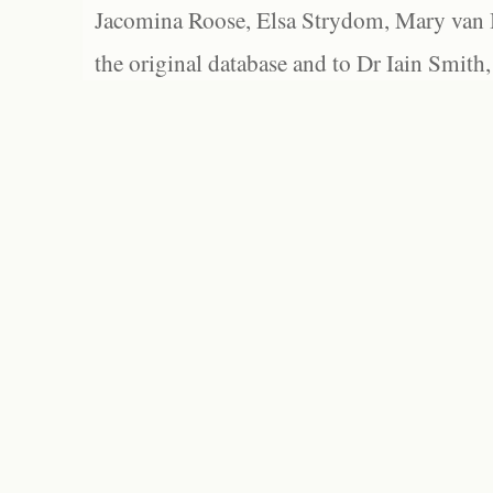
Jacomina Roose, Elsa Strydom, Mary van Bl
the original database and to Dr Iain Smith,