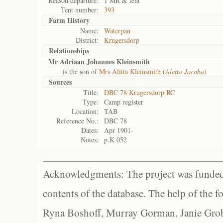
Reason departure:
1 MR & tent
Tent number:
393
Farm History
Name:
Waterpan
District:
Krugersdorp
Relationships
Mr Adriaan Johannes Kleinsmith
is the son of
Mrs Alitta Kleinsmith (
Aletta Jacoba
)
Sources
Title:
DBC 78 Krugersdorp RC
Type:
Camp register
Location:
TAB
Reference No.:
DBC 78
Dates:
Apr 1901-
Notes:
p.K 052
Acknowledgments: The project was funded 
contents of the database. The help of the f
Ryna Boshoff, Murray Gorman, Janie Grob