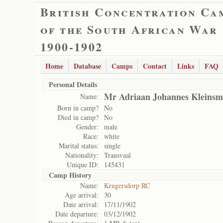
British Concentration Ca
of the South African War
1900-1902
Home
Database
Camps
Contact
Links
FAQ
Personal Details
Mr Adriaan Johannes Kleinsm
Name:
Born in camp?
No
Died in camp?
No
Gender:
male
Race:
white
Marital status:
single
Nationality:
Transvaal
Unique ID:
145431
Camp History
Name:
Krugersdorp RC
Age arrival:
30
Date arrival:
17/11/1902
Date departure:
03/12/1902