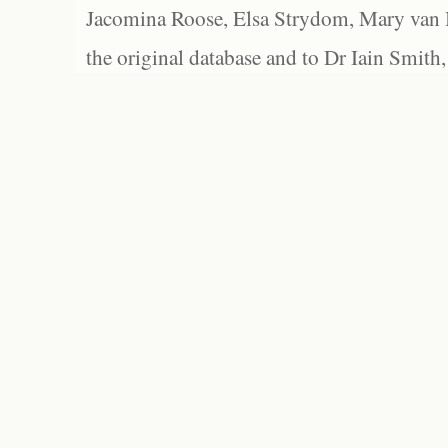
Jacomina Roose, Elsa Strydom, Mary van Bl
the original database and to Dr Iain Smith,