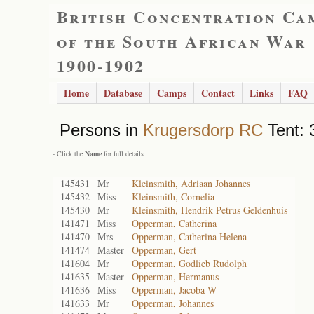
British Concentration Ca
of the South African War
1900-1902
Home
Database
Camps
Contact
Links
FAQ
Persons in
Krugersdorp RC
Tent: 
- Click the
Name
for full details
145431
Mr
Kleinsmith, Adriaan Johannes
145432
Miss
Kleinsmith, Cornelia
145430
Mr
Kleinsmith, Hendrik Petrus Geldenhuis
141471
Miss
Opperman, Catherina
141470
Mrs
Opperman, Catherina Helena
141474
Master
Opperman, Gert
141604
Mr
Opperman, Godlieb Rudolph
141635
Master
Opperman, Hermanus
141636
Miss
Opperman, Jacoba W
141633
Mr
Opperman, Johannes