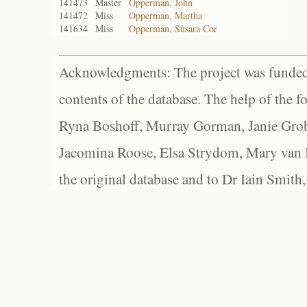
141473
Master
Opperman, John
141472
Miss
Opperman, Martha
141634
Miss
Opperman, Susara Cor
Acknowledgments: The project was funded 
contents of the database. The help of the f
Ryna Boshoff, Murray Gorman, Janie Grob
Jacomina Roose, Elsa Strydom, Mary van Bl
the original database and to Dr Iain Smith,