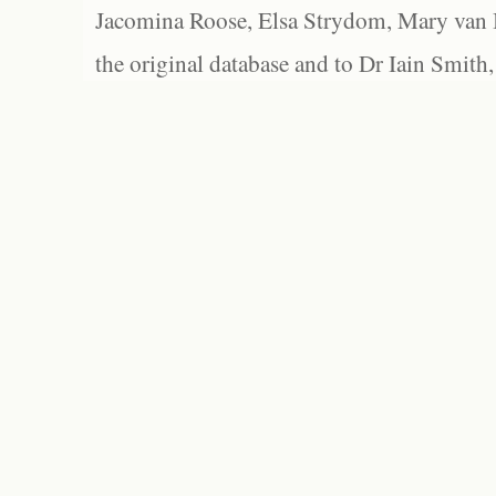
Jacomina Roose, Elsa Strydom, Mary van Bl
the original database and to Dr Iain Smith,