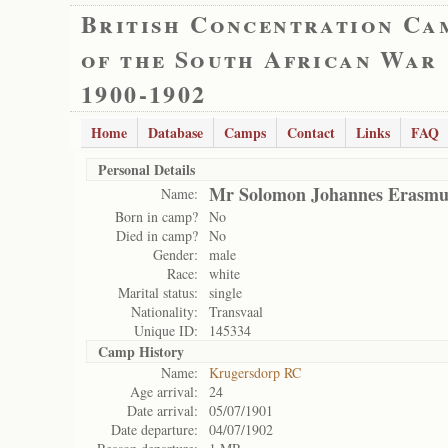
British Concentration Ca
of the South African War
1900-1902
Home
Database
Camps
Contact
Links
FAQ
Personal Details
Mr Solomon Johannes Erasmu
Name:
Born in camp?
No
Died in camp?
No
Gender:
male
Race:
white
Marital status:
single
Nationality:
Transvaal
Unique ID:
145334
Camp History
Name:
Krugersdorp RC
Age arrival:
24
Date arrival:
05/07/1901
Date departure:
04/07/1902