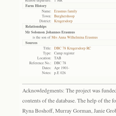
Reason departure:
1 MR
Farm History
Name:
Erasmus family
Town:
Burghershoop
District:
Krugersdorp
Relationships
Mr Solomon Johannes Erasmus
is the son of
Mrs Anna Wilhelmina Erasmus
Sources
Title:
DBC 78 Krugersdorp RC
Type:
Camp register
Location:
TAB
Reference No.:
DBC 78
Dates:
Apr 1901-
Notes:
p.E 026
Acknowledgments: The project was funded 
contents of the database. The help of the f
Ryna Boshoff, Murray Gorman, Janie Grob