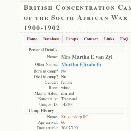
British Concentration Ca
of the South African War
1900-1902
Home
Database
Camps
Contact
Links
FAQ
Personal Details
Mrs Martha E van Zyl
Name:
Martha Elizabeth
Other Names:
Born in camp?
No
Died in camp?
No
Gender:
female
Race:
white
Marital status:
married
Nationality:
Transvaal
Unique ID:
145200
Camp History
Name:
Krugersdorp RC
Age arrival:
66
Date arrival:
30/07/1901