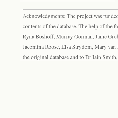
Acknowledgments: The project was funded 
contents of the database. The help of the f
Ryna Boshoff, Murray Gorman, Janie Grob
Jacomina Roose, Elsa Strydom, Mary van Bl
the original database and to Dr Iain Smith,