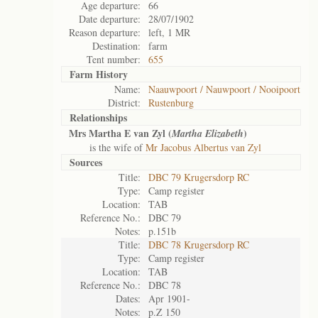
Age departure:
66
Date departure:
28/07/1902
Reason departure:
left, 1 MR
Destination:
farm
Tent number:
655
Farm History
Name:
Naauwpoort / Nauwpoort / Nooipoort
District:
Rustenburg
Relationships
Mrs Martha E van Zyl (
)
Martha Elizabeth
is the wife of
Mr Jacobus Albertus van Zyl
Sources
Title:
DBC 79 Krugersdorp RC
Type:
Camp register
Location:
TAB
Reference No.:
DBC 79
Notes:
p.151b
Title:
DBC 78 Krugersdorp RC
Type:
Camp register
Location:
TAB
Reference No.:
DBC 78
Dates:
Apr 1901-
Notes:
p.Z 150