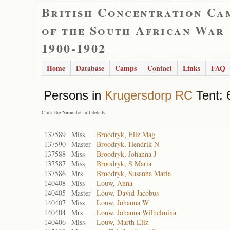
British Concentration Ca
of the South African War
1900-1902
Home
Database
Camps
Contact
Links
FAQ
Persons in
Krugersdorp RC
Tent: 
- Click the
Name
for full details
137589
Miss
Broodryk, Eliz Mag
137590
Master
Broodryk, Hendrik N
137588
Miss
Broodryk, Johanna J
137587
Miss
Broodryk, S Maria
137586
Mrs
Broodryk, Susanna Maria
140408
Miss
Louw, Anna
140405
Master
Louw, David Jacobus
140407
Miss
Louw, Johanna W
140404
Mrs
Louw, Johanna Wilhelmina
140406
Miss
Louw, Marth Eliz