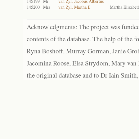
145199
Mr
van Zyl, Jacobus Albertus
145200
Mrs
van Zyl, Martha E
Martha Elizabet
Acknowledgments: The project was funded 
contents of the database. The help of the f
Ryna Boshoff, Murray Gorman, Janie Grob
Jacomina Roose, Elsa Strydom, Mary van Bl
the original database and to Dr Iain Smith,