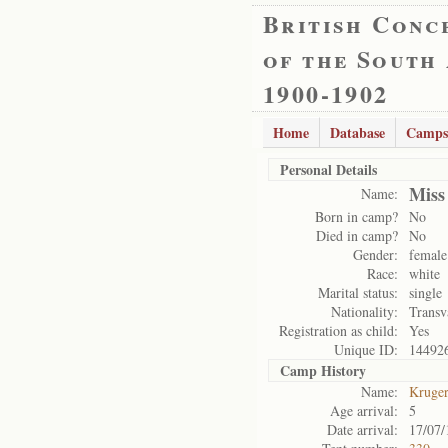
British Conc
of the South
1900-1902
Home
Database
Camps
Personal Details
Miss
Name:
Born in camp?
No
Died in camp?
No
Gender:
female
Race:
white
Marital status:
single
Nationality:
Transv
Registration as child:
Yes
Unique ID:
14492
Camp History
Name:
Kruge
Age arrival:
5
Date arrival:
17/07/