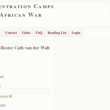
entration Camps
 African War
Contact
Links
FAQ
Reading List
Login
 Hester Cath van der Walt
aal
6
rsdorp RC
1901