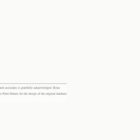
rch assistants is gratefully acknowledged: Ryna
eter Dennis for the design of the original database