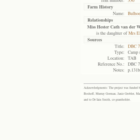
Tent number:
330
Farm History
Name:
Bulho
Relationships
Miss Hester Cath van der W
is the daughter of
Mrs El
Sources
Title:
DBC 7
Type:
Camp r
Location:
TAB
Reference No.:
DBC 7
Notes:
p.131b
Acknowledgments: The project was funded by 
Boshoff, Murray Gorman, Janie Grobler, Mar
and to Dr Iain Smith, co-grantholder.