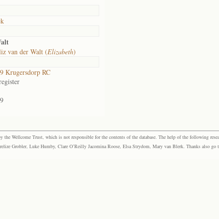
ek
alt
iz van der Walt (
Elizabeth
)
9 Krugersdorp RC
egister
9
the Wellcome Trust, which is not responsible for the contents of the database. The help of the following resea
elize Grobler, Luke Humby, Clare O’Reilly Jacomina Roose, Elsa Strydom, Mary van Blerk. Thanks also go to P