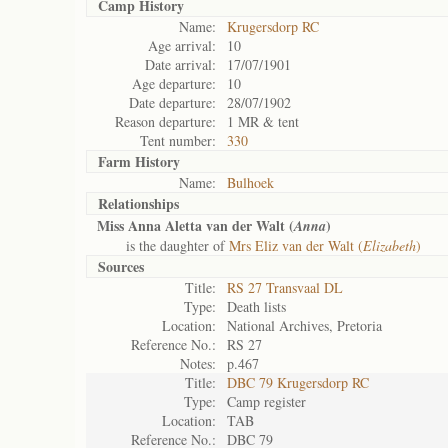
Camp History
Name:
Krugersdorp RC
Age arrival:
10
Date arrival:
17/07/1901
Age departure:
10
Date departure:
28/07/1902
Reason departure:
1 MR & tent
Tent number:
330
Farm History
Name:
Bulhoek
Relationships
Miss Anna Aletta van der Walt (
)
Anna
is the daughter of
Mrs Eliz van der Walt (
Elizabeth
)
Sources
Title:
RS 27 Transvaal DL
Type:
Death lists
Location:
National Archives, Pretoria
Reference No.:
RS 27
Notes:
p.467
Title:
DBC 79 Krugersdorp RC
Type:
Camp register
Location:
TAB
Reference No.:
DBC 79