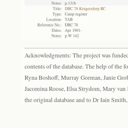
Notes:
p.131b
Title:
DBC 78 Krugersdorp RC
Type:
Camp register
Location:
TAB
Reference No.:
DBC 78
Dates:
Apr 1901-
Notes:
p.W 142
Acknowledgments: The project was funded 
contents of the database. The help of the f
Ryna Boshoff, Murray Gorman, Janie Grob
Jacomina Roose, Elsa Strydom, Mary van Bl
the original database and to Dr Iain Smith,