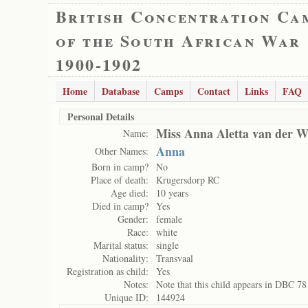
British Concentration Ca
of the South African War
1900-1902
Home
Database
Camps
Contact
Links
FAQ
Personal Details
Miss Anna Aletta van der W
Name:
Anna
Other Names:
Born in camp?
No
Place of death:
Krugersdorp RC
Age died:
10 years
Died in camp?
Yes
Gender:
female
Race:
white
Marital status:
single
Nationality:
Transvaal
Registration as child:
Yes
Notes:
Note that this child appears in DBC 78
Unique ID:
144924