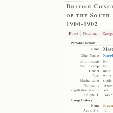
British Conc
of the South
1900-1902
Home
Database
Camps
Personal Details
Mast
Name:
Sare
Other Names:
Born in camp?
No
Died in camp?
No
Gender:
male
Race:
white
Marital status:
single
Nationality:
Transv
Registration as child:
Yes
Unique ID:
14492
Camp History
Name:
Kruge
Age arrival:
12