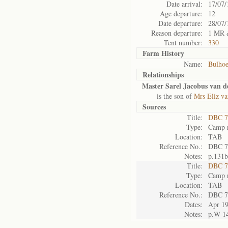
Date arrival:
17/07/
Age departure:
12
Date departure:
28/07/
Reason departure:
1 MR 
Tent number:
330
Farm History
Name:
Bulho
Relationships
Master Sarel Jacobus van d
is the son of
Mrs Eliz va
Sources
Title:
DBC 7
Type:
Camp r
Location:
TAB
Reference No.:
DBC 7
Notes:
p.131b
Title:
DBC 7
Type:
Camp r
Location:
TAB
Reference No.:
DBC 7
Dates:
Apr 1
Notes:
p.W 1