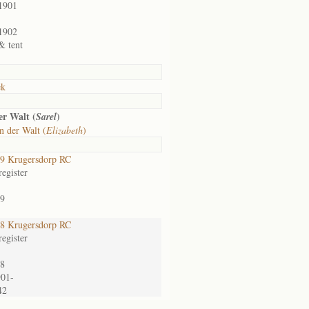
1901
1902
& tent
ek
er Walt (
)
Sarel
n der Walt (
Elizabeth
)
9 Krugersdorp RC
egister
9
8 Krugersdorp RC
egister
8
901-
42