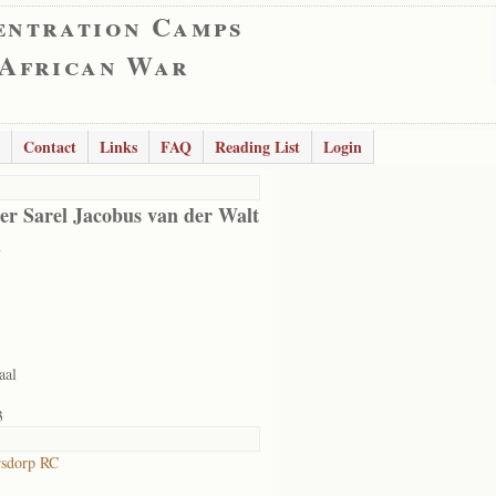
entration Camps
 African War
Contact
Links
FAQ
Reading List
Login
er Sarel Jacobus van der Walt
l
aal
3
rsdorp RC