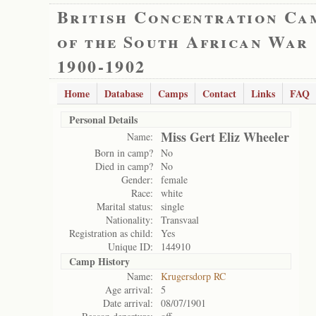
British Concentration Ca
of the South African War
1900-1902
Home
Database
Camps
Contact
Links
FAQ
Personal Details
Miss Gert Eliz Wheeler
Name:
Born in camp?
No
Died in camp?
No
Gender:
female
Race:
white
Marital status:
single
Nationality:
Transvaal
Registration as child:
Yes
Unique ID:
144910
Camp History
Name:
Krugersdorp RC
Age arrival:
5
Date arrival:
08/07/1901