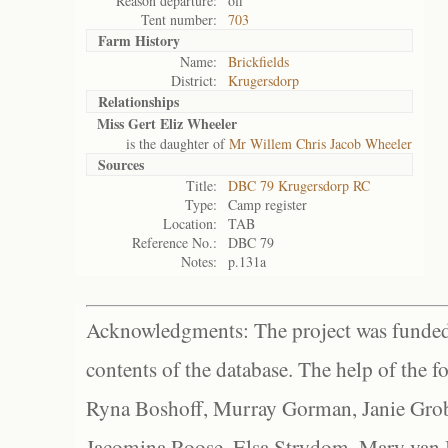
Reason departure:
off
Tent number:
703
Farm History
Name:
Brickfields
District:
Krugersdorp
Relationships
Miss Gert Eliz Wheeler
is the daughter of
Mr Willem Chris Jacob Wheeler
Sources
Title:
DBC 79 Krugersdorp RC
Type:
Camp register
Location:
TAB
Reference No.:
DBC 79
Notes:
p.131a
Acknowledgments: The project was funded 
contents of the database. The help of the f
Ryna Boshoff, Murray Gorman, Janie Grob
Jacomina Roose, Elsa Strydom, Mary van Bl