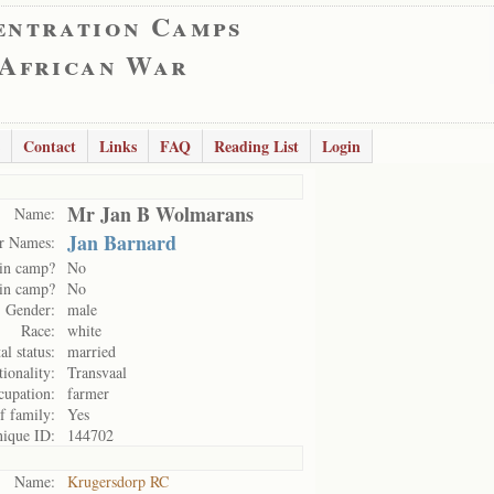
entration Camps
 African War
Contact
Links
FAQ
Reading List
Login
Mr Jan B Wolmarans
Name:
Jan Barnard
r Names:
in camp?
No
in camp?
No
Gender:
male
Race:
white
al status:
married
ionality:
Transvaal
cupation:
farmer
f family:
Yes
ique ID:
144702
Name:
Krugersdorp RC