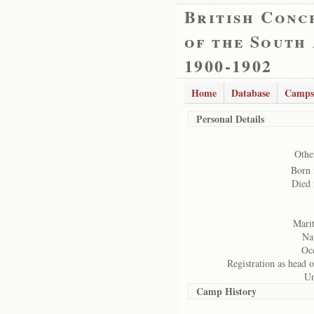
British Conc
of the South
1900-1902
Home
Database
Camps
Personal Details
Othe
Born 
Died 
Marit
Nat
Oc
Registration as head o
Un
Camp History