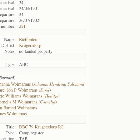
 arrival:
34
e arrival:
24/04/1901
eparture:
34
eparture:
26/07/1902
 number:
221
Name:
Rietfontein
District:
Krugersdorp
Notes:
no landed property
Type:
ABC
)
Barnard
hanna Wolmarans (
Johanna Hendrina Salomina
)
arel Joh P Wolmarans (
Sarel
)
eje Williams Wolmarans (
Heilitje
)
ornelis M Wolmarans (
Cornelia
)
an Barend Wolmarans
nes Wolmarans
Title:
DBC 79 Krugersdorp RC
Type:
Camp register
Location:
TAB