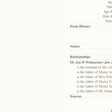
Age
Dat
Age d
Date d
Tent
Farm History
Status
Relationships
Mr Jan B Wolmarans (
Jan 
is the husband of
Mrs Jo
is the father of
Master S
is the father of
Miss Hel
is the father of
Master C
is the father of
Master J
is the father of
Mr Johan
Sources