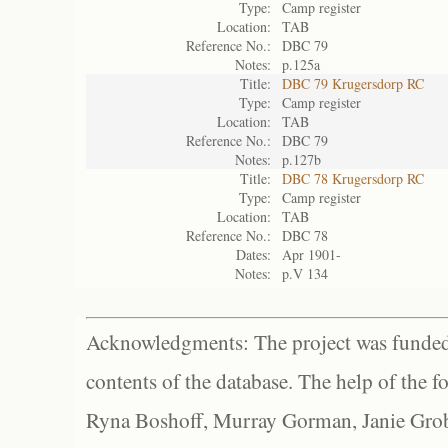
Type:
Camp register
Location:
TAB
Reference No.:
DBC 79
Notes:
p.125a
Title:
DBC 79 Krugersdorp RC
Type:
Camp register
Location:
TAB
Reference No.:
DBC 79
Notes:
p.127b
Title:
DBC 78 Krugersdorp RC
Type:
Camp register
Location:
TAB
Reference No.:
DBC 78
Dates:
Apr 1901-
Notes:
p.V 134
Acknowledgments: The project was funded 
contents of the database. The help of the f
Ryna Boshoff, Murray Gorman, Janie Grob