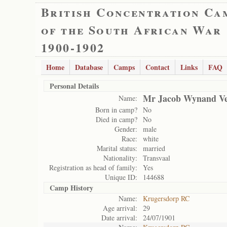
British Concentration Ca
of the South African War
1900-1902
Home
Database
Camps
Contact
Links
FAQ
Personal Details
Mr Jacob Wynand V
Name:
Born in camp?
No
Died in camp?
No
Gender:
male
Race:
white
Marital status:
married
Nationality:
Transvaal
Registration as head of family:
Yes
Unique ID:
144688
Camp History
Name:
Krugersdorp RC
Age arrival:
29
Date arrival:
24/07/1901