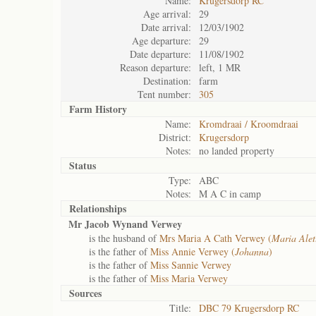
Name:
Krugersdorp RC
Age arrival:
29
Date arrival:
12/03/1902
Age departure:
29
Date departure:
11/08/1902
Reason departure:
left, 1 MR
Destination:
farm
Tent number:
305
Farm History
Name:
Kromdraai / Kroomdraai
District:
Krugersdorp
Notes:
no landed property
Status
Type:
ABC
Notes:
M A C in camp
Relationships
Mr Jacob Wynand Verwey
is the husband of
Mrs Maria A Cath Verwey (
Maria Alet
is the father of
Miss Annie Verwey (
Johanna
)
is the father of
Miss Sannie Verwey
is the father of
Miss Maria Verwey
Sources
Title:
DBC 79 Krugersdorp RC