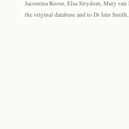
Jacomina Roose, Elsa Strydom, Mary van Bl
the original database and to Dr Iain Smith,