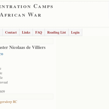
entration Camps
 African War
Contact
Links
FAQ
Reading List
Login
ster Nicolaas de Villiers
co
e
te
le
nsvaal
609
gersdorp RC