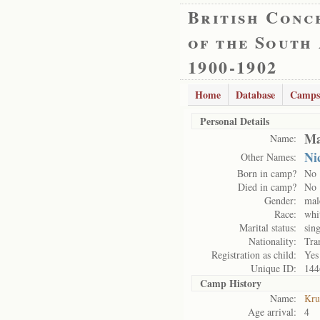
British Conc
of the South
1900-1902
Home
Database
Camps
Personal Details
Ma
Name:
Ni
Other Names:
Born in camp?
No
Died in camp?
No
Gender:
mal
Race:
whi
Marital status:
sing
Nationality:
Tra
Registration as child:
Yes
Unique ID:
144
Camp History
Name:
Kru
Age arrival:
4