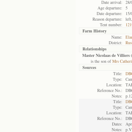
Date arrival:
28/
Age departure:
5
Date departure:
15/
Reason departure:
lef
Tent number:
121
Farm History
Name:
Ela
District:
Rus
Relationships
Master Nicolaas de Villiers 
is the son of
Mrs Catheri
Sources
Title:
DBC
Type:
Cam
Location:
TA
Reference No.:
DB
Notes:
p.1
Title:
DBC
Type:
Cam
Location:
TA
Reference No.:
DB
Dates:
Apr
Notes:
p.V