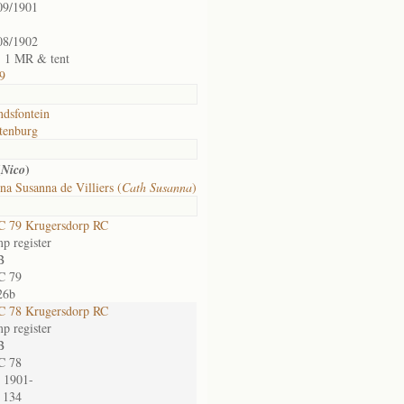
09/1901
08/1902
t, 1 MR & tent
9
ndsfontein
tenburg
(
)
Nico
na Susanna de Villiers (
Cath Susanna
)
 79 Krugersdorp RC
p register
B
C 79
26b
 78 Krugersdorp RC
p register
B
C 78
 1901-
 134