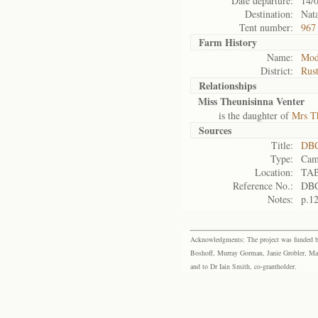
Date departure:
14/
Destination:
Nata
Tent number:
967
Farm History
Name:
Mod
District:
Rus
Relationships
Miss Theunisinna Venter
is the daughter of
Mrs Th
Sources
Title:
DBC
Type:
Cam
Location:
TA
Reference No.:
DBC
Notes:
p.1
Acknowledgments: The project was funded by 
Boshoff, Murray Gorman, Janie Grobler, Mar
and to Dr Iain Smith, co-grantholder.