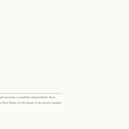
rch assistants is gratefully acknowledged: Ryna
eter Dennis for the design of the original database