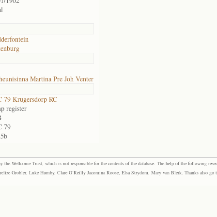
01/1902
l
derfontein
tenburg
eunisinna Martina Pre Joh Venter
 79 Krugersdorp RC
p register
B
 79
25b
the Wellcome Trust, which is not responsible for the contents of the database. The help of the following resea
elize Grobler, Luke Humby, Clare O’Reilly Jacomina Roose, Elsa Strydom, Mary van Blerk. Thanks also go to P