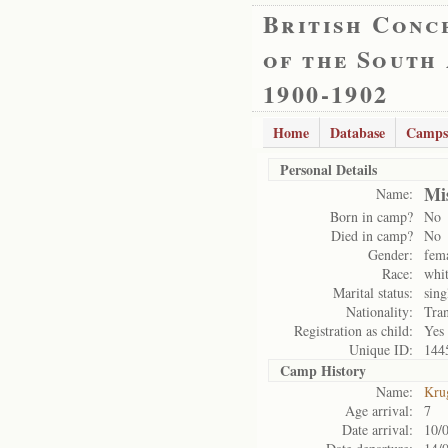
British Conc
of the South
1900-1902
Home
Database
Camps
Personal Details
Mi
Name:
Born in camp?
No
Died in camp?
No
Gender:
fem
Race:
whi
Marital status:
sing
Nationality:
Tran
Registration as child:
Yes
Unique ID:
144
Camp History
Name:
Kru
Age arrival:
7
Date arrival:
10/