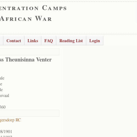
entration Camps
 African War
Contact
Links
FAQ
Reading List
Login
ss Theunisinna Venter
ale
te
le
svaal
560
gersdorp RC
08/1901