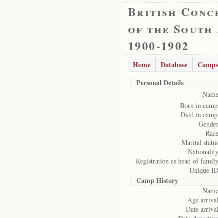
British Conc
of the South
1900-1902
Home
Database
Camps
Personal Details
Name
Born in camp
Died in camp
Gender
Race
Marital status
Nationality
Registration as head of family
Unique ID
Camp History
Name
Age arrival
Date arrival