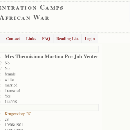
entration Camps
 African War
Contact
Links
FAQ
Reading List
Login
Mrs Theunisinna Martina Pre Joh Venter
:
?
No
?
No
:
female
:
white
:
married
:
Transvaal
:
Yes
:
144558
:
Krugersdorp RC
:
28
:
10/08/1901