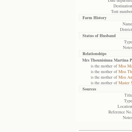
Date departure
Destination
Tent number
Farm History
Name
District
Status of
Husband
Type
Notes
Relationships
Mrs Theunisinna Martina P
is the mother of
Miss Ma
is the mother of
Miss Th
is the mother of
Miss An
is the mother of
Master 
Sources
Title
Type
Location
Reference No.
Notes