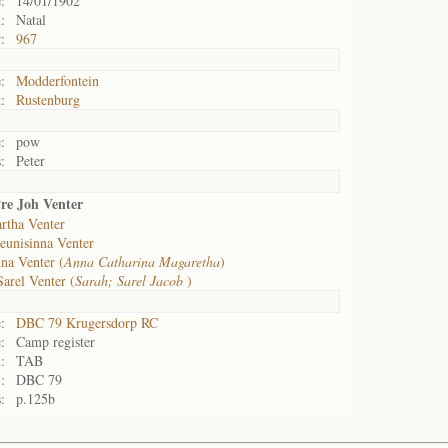
:
14/01/1902
:
Natal
:
967
:
Modderfontein
:
Rustenburg
:
pow
:
Peter
re Joh Venter
rtha Venter
eunisinna Venter
na Venter (
Anna Catharina Magaretha
)
Sarel Venter (
Sarah; Sarel Jacob
)
:
DBC 79 Krugersdorp RC
:
Camp register
:
TAB
:
DBC 79
:
p.125b