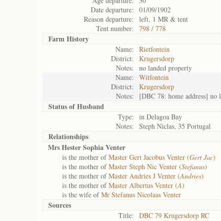
Age departure:
30
Date departure:
01/09/1902
Reason departure:
left, 1 MR & tent
Tent number:
798 / 778
Farm History
Name:
Rietfontein
District:
Krugersdorp
Notes:
no landed property
Name:
Witfontein
District:
Krugersdorp
Notes:
[DBC 78: home address] no l
Status of
Husband
Type:
in Delagoa Bay
Notes:
Steph Niclas, 35 Portugal
Relationships
Mrs Hester Sophia Venter
is the mother of
Master Gert Jacobus Venter (
Gert Jac
)
is the mother of
Master Steph Nic Venter (
Stefanus
)
is the mother of
Master Andries J Venter (
Andries
)
is the mother of
Master Albertus Venter (
A
)
is the wife of
Mr Stefanus Nicolaas Venter
Sources
Title:
DBC 79 Krugersdorp RC