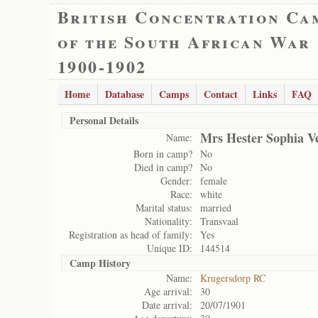
British Concentration Ca
of the South African War
1900-1902
Home
Database
Camps
Contact
Links
FAQ
Personal Details
Mrs Hester Sophia V
Name:
Born in camp?
No
Died in camp?
No
Gender:
female
Race:
white
Marital status:
married
Nationality:
Transvaal
Registration as head of family:
Yes
Unique ID:
144514
Camp History
Name:
Krugersdorp RC
Age arrival:
30
Date arrival:
20/07/1901