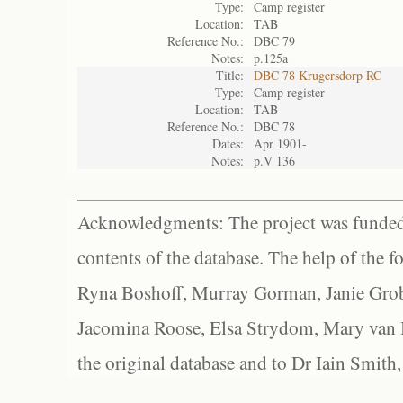
Type:
Camp register
Location:
TAB
Reference No.:
DBC 79
Notes:
p.125a
Title:
DBC 78 Krugersdorp RC
Type:
Camp register
Location:
TAB
Reference No.:
DBC 78
Dates:
Apr 1901-
Notes:
p.V 136
Acknowledgments: The project was funded 
contents of the database. The help of the f
Ryna Boshoff, Murray Gorman, Janie Grob
Jacomina Roose, Elsa Strydom, Mary van Bl
the original database and to Dr Iain Smith,