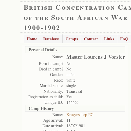
British Concentration Ca
of the South African War
1900-1902
Home
Database
Camps
Contact
Links
FAQ
Personal Details
Master Lourens J Vorster
Name:
Born in camp?
No
Died in camp?
No
Gender:
male
Race:
white
Marital status:
single
Nationality:
Transvaal
Registration as child:
Yes
Unique ID:
144465
Camp History
Name:
Krugersdorp RC
Age arrival:
11
Date arrival:
18/07/1901