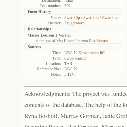
Destination:
Natal
Tent number:
729
Farm History
Name:
Swartklip / Swartkop / Zwartkop
District:
Krugersdorp
Relationships
Master Lourens J Vorster
is the son of
Mrs Hester Johanna Eliz Vorster
Sources
Title:
DBC 79 Krugersdorp RC
Type:
Camp register
Location:
TAB
Reference No.:
DBC 79
Notes:
p.124b
Acknowledgments: The project was funded 
contents of the database. The help of the f
Ryna Boshoff, Murray Gorman, Janie Grob
Jacomina Roose, Elsa Strydom, Mary van Bl