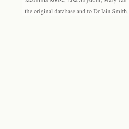
the original database and to Dr Iain Smith,