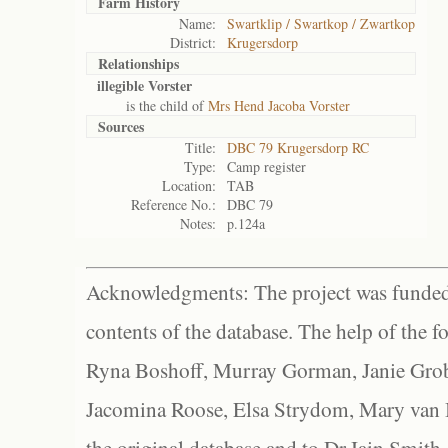
Farm History
Name:
Swartklip / Swartkop / Zwartkop
District:
Krugersdorp
Relationships
illegible Vorster
is the child of
Mrs Hend Jacoba Vorster
Sources
Title:
DBC 79 Krugersdorp RC
Type:
Camp register
Location:
TAB
Reference No.:
DBC 79
Notes:
p.124a
Acknowledgments: The project was funded 
contents of the database. The help of the f
Ryna Boshoff, Murray Gorman, Janie Grob
Jacomina Roose, Elsa Strydom, Mary van Bl