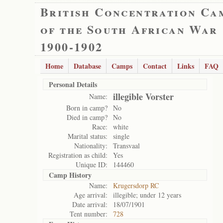
British Concentration Ca
of the South African War
1900-1902
Home
Database
Camps
Contact
Links
FAQ
Personal Details
illegible Vorster
Name:
Born in camp?
No
Died in camp?
No
Race:
white
Marital status:
single
Nationality:
Transvaal
Registration as child:
Yes
Unique ID:
144460
Camp History
Name:
Krugersdorp RC
Age arrival:
illegible; under 12 years
Date arrival:
18/07/1901
Tent number:
728