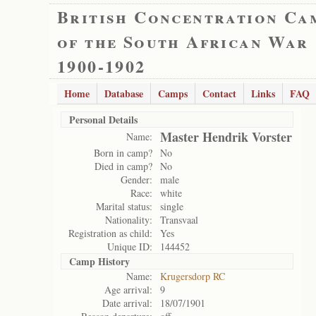
British Concentration Ca
of the South African War
1900-1902
Home
Database
Camps
Contact
Links
FAQ
Personal Details
Master Hendrik Vorster
Name:
Born in camp?
No
Died in camp?
No
Gender:
male
Race:
white
Marital status:
single
Nationality:
Transvaal
Registration as child:
Yes
Unique ID:
144452
Camp History
Name:
Krugersdorp RC
Age arrival:
9
Date arrival:
18/07/1901