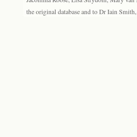
the original database and to Dr Iain Smith,