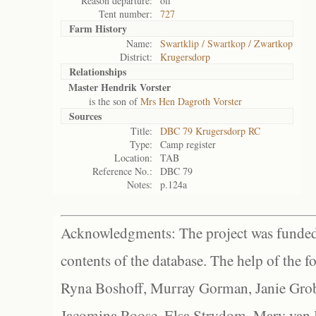
Reason departure:
off
Tent number:
727
Farm History
Name:
Swartklip / Swartkop / Zwartkop
District:
Krugersdorp
Relationships
Master Hendrik Vorster
is the son of
Mrs Hen Dagroth Vorster
Sources
Title:
DBC 79 Krugersdorp RC
Type:
Camp register
Location:
TAB
Reference No.:
DBC 79
Notes:
p.124a
Acknowledgments: The project was funded 
contents of the database. The help of the f
Ryna Boshoff, Murray Gorman, Janie Grob
Jacomina Roose, Elsa Strydom, Mary van Bl