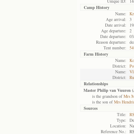
Unique ID:
14
Camp History
Name:
Kr
Age arrival:
3
Date arrival:
19
Age departure:
2
Date departure:
03
Reason departure:
de
Tent number:
54
Farm History
Name:
Ko
District:
Po
Name:
Vl
District:
Ru
Relationships
Master Philip van Vuuren (
is the grandson of
Mrs M
is the son of
Mrs Hendri
Sources
Title:
RS
Type:
De
Location:
Na
Reference No.:
RS