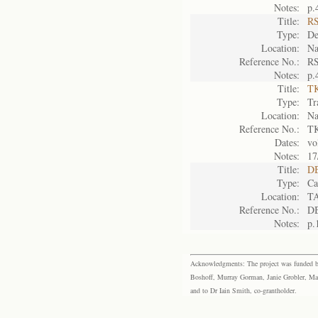
Notes:
p.
Title:
RS
Type:
De
Location:
Na
Reference No.:
RS
Notes:
p.
Title:
TK
Type:
Tr
Location:
Na
Reference No.:
TK
Dates:
vo
Notes:
17
Title:
DB
Type:
Ca
Location:
T
Reference No.:
D
Notes:
p.
Acknowledgments: The project was funded by 
Boshoff, Murray Gorman, Janie Grobler, Mar
and to Dr Iain Smith, co-grantholder.