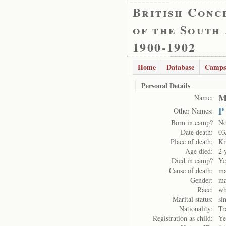
British Conc
of the South
1900-1902
Home
Database
Camps
Personal Details
M
Name:
P
Other Names:
Born in camp?
N
Date death:
03
Place of death:
Kr
Age died:
2 
Died in camp?
Ye
Cause of death:
ma
Gender:
ma
Race:
wh
Marital status:
si
Nationality:
Tr
Registration as child:
Ye