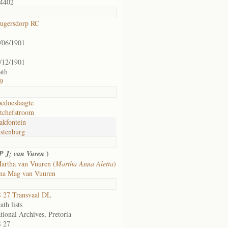
4402
ugersdorp RC
/06/1901
/12/1901
ath
9
edoeslaagte
tchefstroom
akfontein
stenburg
)
P J; van Vuren
artha van Vuuren (
Martha Anna Aletta
)
na Mag van Vuuren
 27 Transvaal DL
ath lists
tional Archives, Pretoria
 27