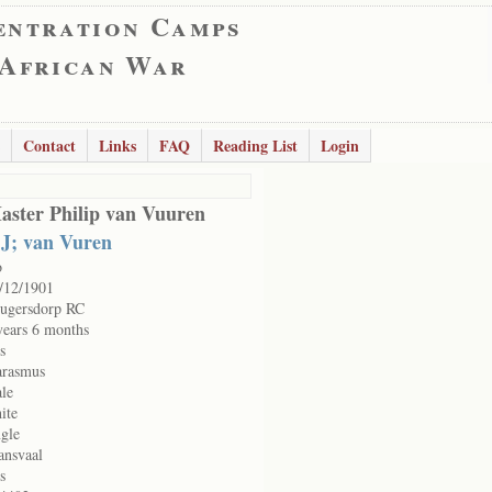
entration Camps
 African War
Contact
Links
FAQ
Reading List
Login
aster Philip van Vuuren
 J; van Vuren
o
/12/1901
ugersdorp RC
years 6 months
s
rasmus
le
ite
ngle
ansvaal
s