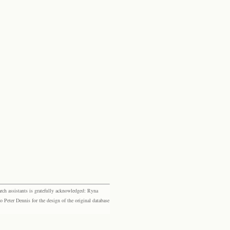
rch assistants is gratefully acknowledged: Ryna
eter Dennis for the design of the original database