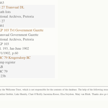
463
 27 Transvaal DL
ath lists
tional Archives, Pretoria
 27
461
P 103 Tvl Government Gazette
ansvaal Government Gazette
tional Archives, Pretoria
P 103
l. 193, Jan-June 1902
/1/1902, p.60
C 79 Krugersdorp RC
mp register
AB
BC 79
123b
the Wellcome Trust, which is not responsible for the contents of the database. The help of the following resea
elize Grobler, Luke Humby, Clare O’Reilly Jacomina Roose, Elsa Strydom, Mary van Blerk. Thanks also go to P