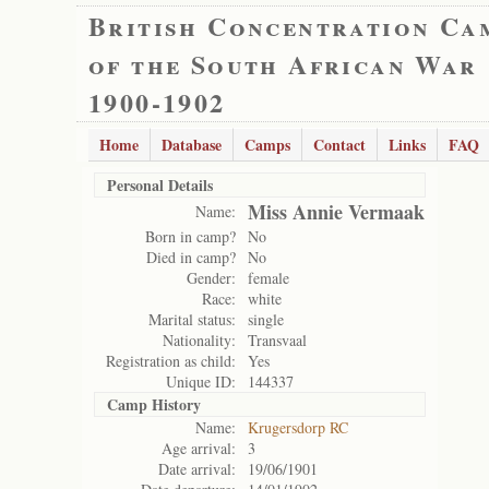
British Concentration Ca
of the South African War
1900-1902
Home
Database
Camps
Contact
Links
FAQ
Personal Details
Miss Annie Vermaak
Name:
Born in camp?
No
Died in camp?
No
Gender:
female
Race:
white
Marital status:
single
Nationality:
Transvaal
Registration as child:
Yes
Unique ID:
144337
Camp History
Name:
Krugersdorp RC
Age arrival:
3
Date arrival:
19/06/1901