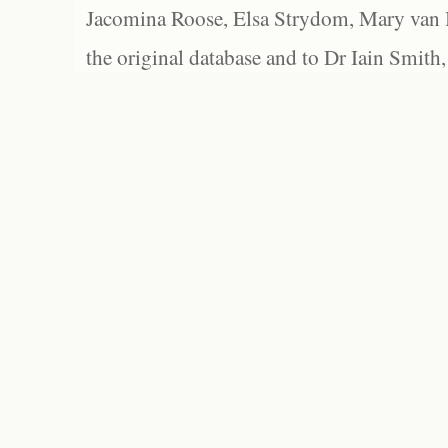
Jacomina Roose, Elsa Strydom, Mary van Bl
the original database and to Dr Iain Smith,