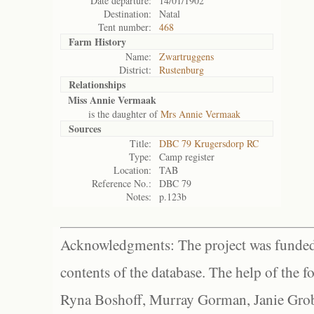
Date departure:
14/01/1902
Destination:
Natal
Tent number:
468
Farm History
Name:
Zwartruggens
District:
Rustenburg
Relationships
Miss Annie Vermaak
is the daughter of
Mrs Annie Vermaak
Sources
Title:
DBC 79 Krugersdorp RC
Type:
Camp register
Location:
TAB
Reference No.:
DBC 79
Notes:
p.123b
Acknowledgments: The project was funded 
contents of the database. The help of the f
Ryna Boshoff, Murray Gorman, Janie Grob