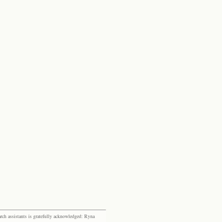
rch assistants is gratefully acknowledged: Ryna