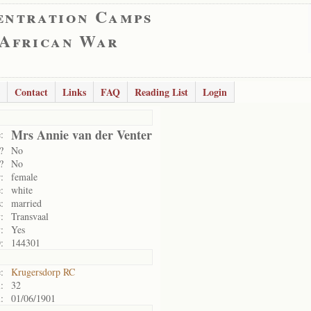
entration Camps
 African War
Contact
Links
FAQ
Reading List
Login
Mrs Annie van der Venter
:
?
No
?
No
:
female
:
white
:
married
:
Transvaal
:
Yes
:
144301
:
Krugersdorp RC
:
32
:
01/06/1901