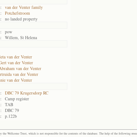
:
van der Venter family
:
Potchefstroom
:
no landed property
:
pow
:
Willem, St Helena
leta van der Venter
Gert van der Venter
Abraham van der Venter
rtruida van der Venter
nie van der Venter
:
DBC 79 Krugersdorp RC
:
Camp register
:
TAB
:
DBC 79
:
p.122b
the Wellcome Trust, which is not responsible for the contents of the database. The help of the following resea