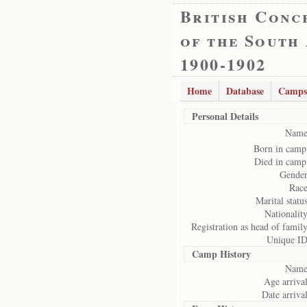
British Conc
of the South
1900-1902
Home
Database
Camps
Personal Details
Name
Born in camp
Died in camp
Gender
Race
Marital status
Nationality
Registration as head of family
Unique ID
Camp History
Name
Age arrival
Date arrival