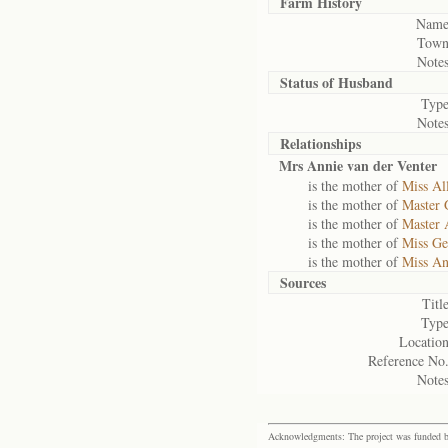
Farm History
Name
Town
Notes
Status of
Husband
Type
Notes
Relationships
Mrs Annie van der Venter
is the mother of
Miss Al
is the mother of
Master 
is the mother of
Master 
is the mother of
Miss Ge
is the mother of
Miss An
Sources
Title
Type
Location
Reference No.
Notes
Acknowledgments: The project was funded by 