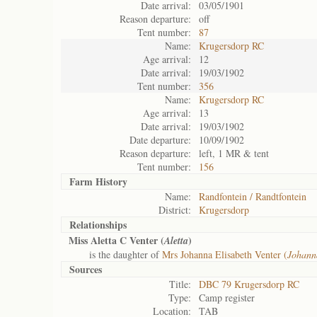
Date arrival:
03/05/1901
Reason departure:
off
Tent number:
87
Name:
Krugersdorp RC
Age arrival:
12
Date arrival:
19/03/1902
Tent number:
356
Name:
Krugersdorp RC
Age arrival:
13
Date arrival:
19/03/1902
Date departure:
10/09/1902
Reason departure:
left, 1 MR & tent
Tent number:
156
Farm History
Name:
Randfontein / Randtfontein
District:
Krugersdorp
Relationships
Miss Aletta C Venter (
)
Aletta
is the daughter of
Mrs Johanna Elisabeth Venter (
Johann
Sources
Title:
DBC 79 Krugersdorp RC
Type:
Camp register
Location:
TAB