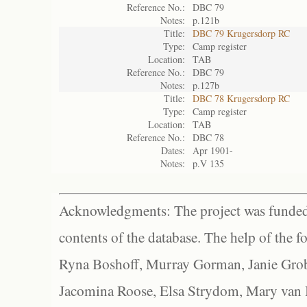
Reference No.:
DBC 79
Notes:
p.121b
Title:
DBC 79 Krugersdorp RC
Type:
Camp register
Location:
TAB
Reference No.:
DBC 79
Notes:
p.127b
Title:
DBC 78 Krugersdorp RC
Type:
Camp register
Location:
TAB
Reference No.:
DBC 78
Dates:
Apr 1901-
Notes:
p.V 135
Acknowledgments: The project was funded 
contents of the database. The help of the f
Ryna Boshoff, Murray Gorman, Janie Grob
Jacomina Roose, Elsa Strydom, Mary van Bl