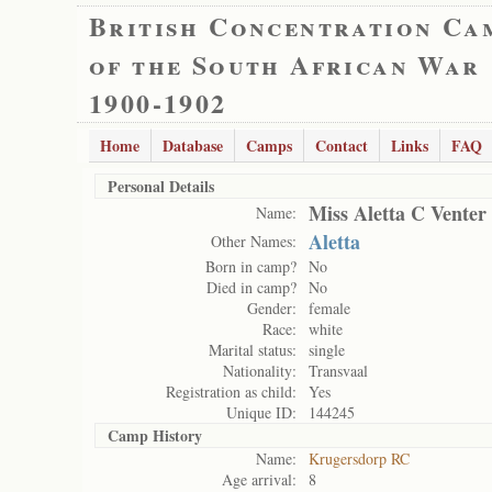
British Concentration Ca
of the South African War
1900-1902
Home
Database
Camps
Contact
Links
FAQ
Personal Details
Miss Aletta C Venter
Name:
Aletta
Other Names:
Born in camp?
No
Died in camp?
No
Gender:
female
Race:
white
Marital status:
single
Nationality:
Transvaal
Registration as child:
Yes
Unique ID:
144245
Camp History
Name:
Krugersdorp RC
Age arrival:
8