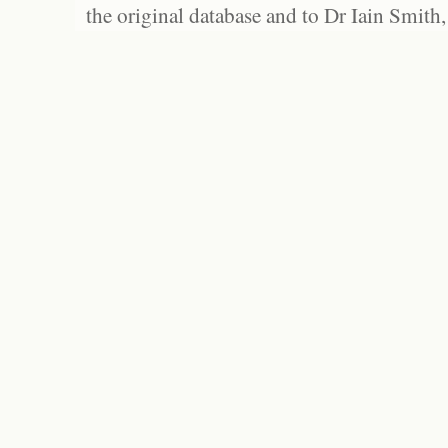
the original database and to Dr Iain Smith,