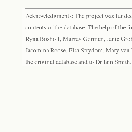
Acknowledgments: The project was funded 
contents of the database. The help of the f
Ryna Boshoff, Murray Gorman, Janie Grob
Jacomina Roose, Elsa Strydom, Mary van Bl
the original database and to Dr Iain Smith,