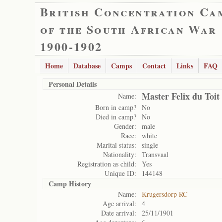
British Concentration Ca
of the South African War
1900-1902
Home
Database
Camps
Contact
Links
FAQ
Personal Details
Master Felix du Toit
Name:
Born in camp?
No
Died in camp?
No
Gender:
male
Race:
white
Marital status:
single
Nationality:
Transvaal
Registration as child:
Yes
Unique ID:
144148
Camp History
Name:
Krugersdorp RC
Age arrival:
4
Date arrival:
25/11/1901