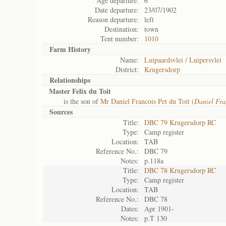
Age departure:
6
Date departure:
23/07/1902
Reason departure:
left
Destination:
town
Tent number:
1010
Farm History
Name:
Luipaardsvlei / Luipersvlei
District:
Krugersdorp
Relationships
Master Felix du Toit
is the son of
Mr Daniel Francois Pet du Toit (
Daniel Fra
Sources
Title:
DBC 79 Krugersdorp RC
Type:
Camp register
Location:
TAB
Reference No.:
DBC 79
Notes:
p.118a
Title:
DBC 78 Krugersdorp RC
Type:
Camp register
Location:
TAB
Reference No.:
DBC 78
Dates:
Apr 1901-
Notes:
p.T 130