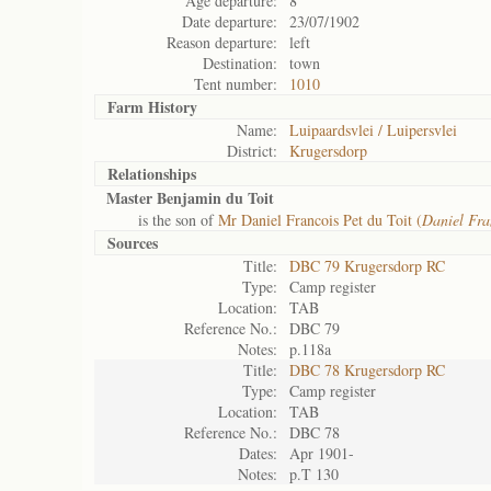
Age departure:
8
Date departure:
23/07/1902
Reason departure:
left
Destination:
town
Tent number:
1010
Farm History
Name:
Luipaardsvlei / Luipersvlei
District:
Krugersdorp
Relationships
Master Benjamin du Toit
is the son of
Mr Daniel Francois Pet du Toit (
Daniel Fra
Sources
Title:
DBC 79 Krugersdorp RC
Type:
Camp register
Location:
TAB
Reference No.:
DBC 79
Notes:
p.118a
Title:
DBC 78 Krugersdorp RC
Type:
Camp register
Location:
TAB
Reference No.:
DBC 78
Dates:
Apr 1901-
Notes:
p.T 130