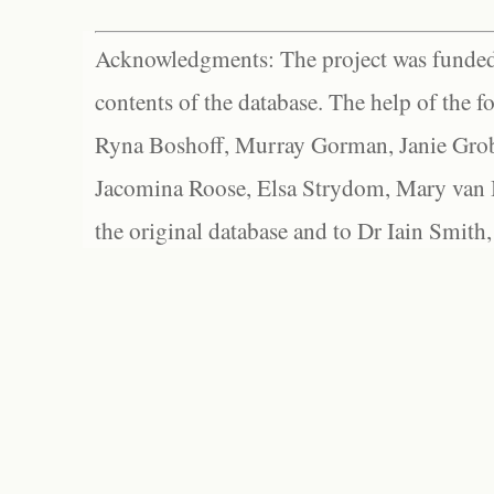
Acknowledgments: The project was funded 
contents of the database. The help of the f
Ryna Boshoff, Murray Gorman, Janie Grob
Jacomina Roose, Elsa Strydom, Mary van Bl
the original database and to Dr Iain Smith,