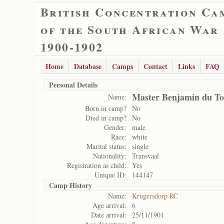
British Concentration Ca
of the South African War
1900-1902
Home
Database
Camps
Contact
Links
FAQ
Personal Details
Master Benjamin du To
Name:
Born in camp?
No
Died in camp?
No
Gender:
male
Race:
white
Marital status:
single
Nationality:
Transvaal
Registration as child:
Yes
Unique ID:
144147
Camp History
Name:
Krugersdorp RC
Age arrival:
6
Date arrival:
25/11/1901